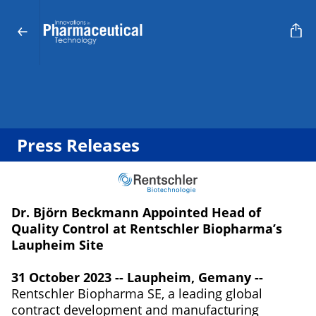
Press Releases
Dr. Björn Beckmann Appointed Head of
Quality Control at Rentschler Biopharma’s
Laupheim Site
31 October 2023 -- Laupheim, Gemany --
Rentschler Biopharma SE, a leading global
contract development and manufacturing