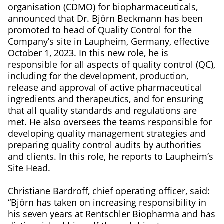
organisation (CDMO) for biopharmaceuticals,
announced that Dr. Björn Beckmann has been
promoted to head of Quality Control for the
Company’s site in Laupheim, Germany, effective
October 1, 2023. In this new role, he is
responsible for all aspects of quality control (QC),
including for the development, production,
release and approval of active pharmaceutical
ingredients and therapeutics, and for ensuring
that all quality standards and regulations are
met. He also oversees the teams responsible for
developing quality management strategies and
preparing quality control audits by authorities
and clients. In this role, he reports to Laupheim’s
Site Head.
Christiane Bardroff, chief operating officer, said:
“Björn has taken on increasing responsibility in
his seven years at Rentschler Biopharma and has