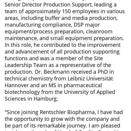
Senior Director Production Support, leading a
team of approximately 150 employees in various
areas, including buffer and media production,
manufacturing compliance, DSP major
equipment/process preparation, cleanroom
maintenance, and small equipment preparation.
In this role, he contributed to the improvement
and advancement of all production supporting
functions and was a member of the Site
Leadership Team as a representative of the
production. Dr. Beckmann received a PhD in
technical chemistry from Leibniz Universität
Hannover and an MS in pharmaceutical
biotechnology from the University of Applied
Sciences in Hamburg.
"Since joining Rentschler Biopharma, I have had
the opportunity to grow with the company and
be part of its remarkable journey. I am pleased