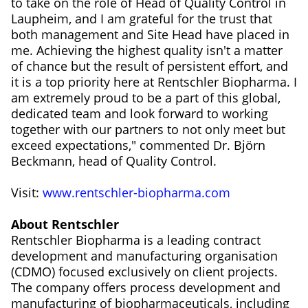
to take on the role of Head of Quality Control in
Laupheim, and I am grateful for the trust that
both management and Site Head have placed in
me. Achieving the highest quality isn't a matter
of chance but the result of persistent effort, and
it is a top priority here at Rentschler Biopharma. I
am extremely proud to be a part of this global,
dedicated team and look forward to working
together with our partners to not only meet but
exceed expectations," commented Dr. Björn
Beckmann, head of Quality Control.
Visit:
www.rentschler-biopharma.com
About Rentschler
Rentschler Biopharma is a leading contract
development and manufacturing organisation
(CDMO) focused exclusively on client projects.
The company offers process development and
manufacturing of biopharmaceuticals, including