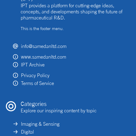
IPT provides a platform for cutting-edge ideas,
concepts, and developments shaping the future of
pharmaceutical R&D.
This is the footer menu.
info@samedanltd.com
www.samedanltd.com
IPT Archive
Privacy Policy
Terms of Service
Categories
Explore our inspiring content by topic
Imaging & Sensing
Digital