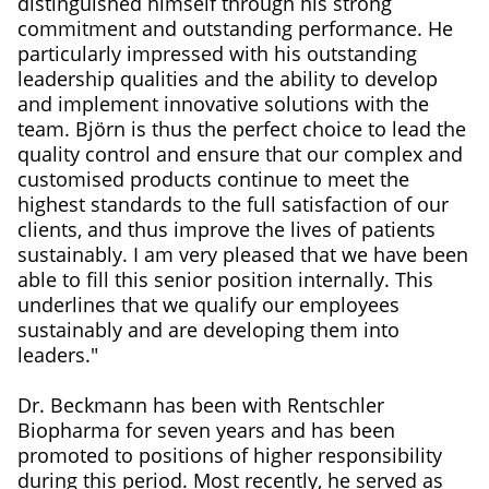
distinguished himself through his strong
commitment and outstanding performance. He
particularly impressed with his outstanding
leadership qualities and the ability to develop
and implement innovative solutions with the
team. Björn is thus the perfect choice to lead the
quality control and ensure that our complex and
customised products continue to meet the
highest standards to the full satisfaction of our
clients, and thus improve the lives of patients
sustainably. I am very pleased that we have been
able to fill this senior position internally. This
underlines that we qualify our employees
sustainably and are developing them into
leaders."
Dr. Beckmann has been with Rentschler
Biopharma for seven years and has been
promoted to positions of higher responsibility
during this period. Most recently, he served as