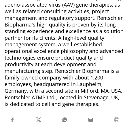
adeno-associated virus (AAV) gene therapies, as
well as related consulting activities, project
management and regulatory support. Rentschler
Biopharma's high quality is proven by its long-
standing experience and excellence as a solution
partner for its clients. A high-level quality
management system, a well-established
operational excellence philosophy and advanced
technologies ensure product quality and
productivity at each development and
manufacturing step. Rentschler Biopharma is a
family-owned company with about 1,200
employees, headquartered in Laupheim,
Germany, with a second site in Milford, MA, USA.
Rentschler ATMP Ltd., located in Stevenage, UK,
is dedicated to cell and gene therapies.