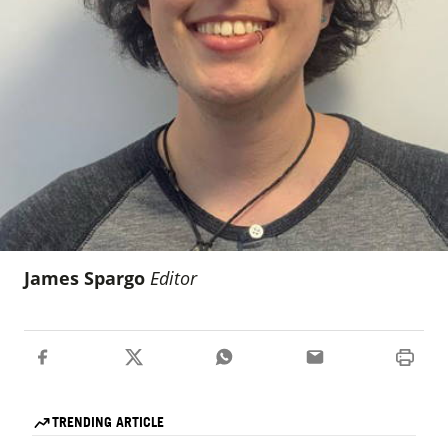
James Spargo
Editor
TRENDING ARTICLE