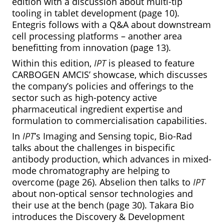
edition with a discussion about multi-tip
tooling in tablet development (page 10).
Entegris follows with a Q&A about downstream
cell processing platforms – another area
benefitting from innovation (page 13).
Within this edition,
IPT
is pleased to feature
CARBOGEN AMCIS’ showcase, which discusses
the company’s policies and offerings to the
sector such as high-potency active
pharmaceutical ingredient expertise and
formulation to commercialisation capabilities.
In
IPT
’s Imaging and Sensing topic, Bio-Rad
talks about the challenges in bispecific
antibody production, which advances in mixed-
mode chromatography are helping to
overcome (page 26). Abselion then talks to
IPT
about non-optical sensor technologies and
their use at the bench (page 30). Takara Bio
introduces the Discovery & Development