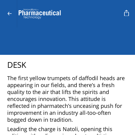
DESK
The first yellow trumpets of daffodil heads are
appearing in our fields, and there’s a fresh
quality to the air that lifts the spirits and
encourages innovation. This attitude is
reflected in pharmatech’s unceasing push for
improvement in an industry all-too-often
bogged down in tradition.
Leading the charge is Natoli, opening this