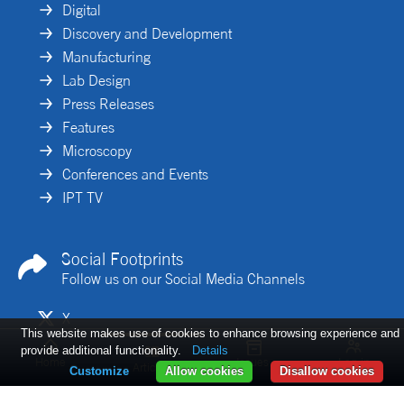
Digital
Discovery and Development
Manufacturing
Lab Design
Press Releases
Features
Microscopy
Conferences and Events
IPT TV
Social Footprints
Follow us on our Social Media Channels
X
This website makes use of cookies to enhance browsing experience and
Linkedin
provide additional functionality.
Details
Home
Issues
Log in
Articles
Customize
Allow cookies
Disallow cookies
De-risking gene
Implementing
Cell-based
therapy
iPSC-derived
workflows: the
development
models in drug
missing data layer