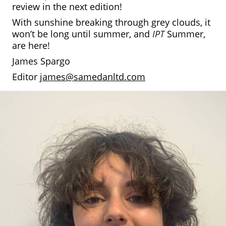
review in the next edition!
With sunshine breaking through grey clouds, it
won’t be long until summer, and
IPT
Summer,
are here!
James Spargo
Editor
james@samedanltd.com