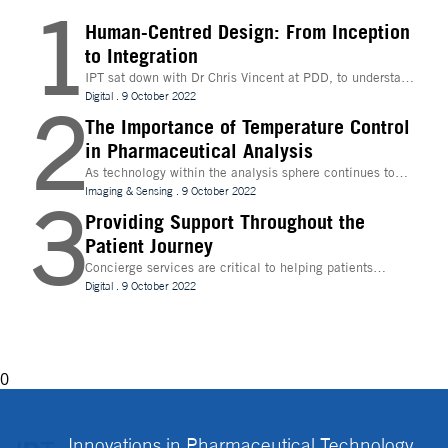
1
Human-Centred Design: From Inception
to Integration
IPT sat down with Dr Chris Vincent at PDD, to understand
more about the digital innovations that are leading
Digital
.
9 October 2022
2
design and whether technologies like Extended Reality
(XR) can be beneficial to the process
The Importance of Temperature Control
in Pharmaceutical Analysis
As technology within the analysis sphere continues to
evolve, temperature control is becoming increasingly
Imaging & Sensing
.
9 October 2022
3
important for drug discovery and research
Providing Support Throughout the
Patient Journey
Concierge services are critical to helping patients
navigate technology and other logistics in a
Digital
.
9 October 2022
decentralised clinical trial. How best can they be
implemented?
0
Innovations in Pharmaceutical Technology