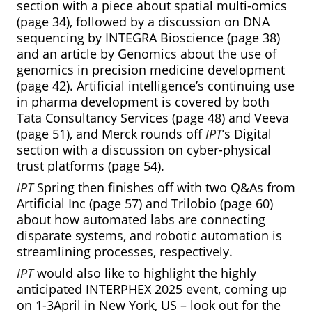
section with a piece about spatial multi-omics
(page 34), followed by a discussion on DNA
sequencing by INTEGRA Bioscience (page 38)
and an article by Genomics about the use of
genomics in precision medicine development
(page 42). Artificial intelligence’s continuing use
in pharma development is covered by both
Tata Consultancy Services (page 48) and Veeva
(page 51), and Merck rounds off
IPT
’s Digital
section with a discussion on cyber-physical
trust platforms (page 54).
IPT
Spring then finishes off with two Q&As from
Artificial Inc (page 57) and Trilobio (page 60)
about how automated labs are connecting
disparate systems, and robotic automation is
streamlining processes, respectively.
IPT
would also like to highlight the highly
anticipated INTERPHEX 2025 event, coming up
on 1-3April in New York, US – look out for the