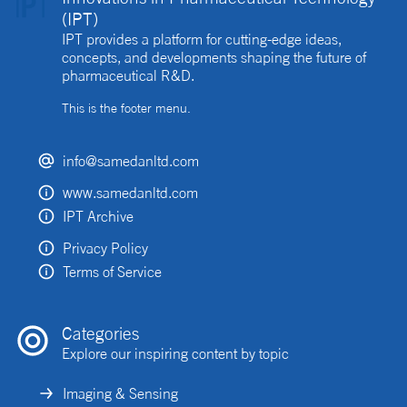
(IPT)
IPT provides a platform for cutting-edge ideas,
concepts, and developments shaping the future of
pharmaceutical R&D.
This is the footer menu.
info@samedanltd.com
www.samedanltd.com
IPT Archive
Privacy Policy
Terms of Service
Categories
Explore our inspiring content by topic
Imaging & Sensing