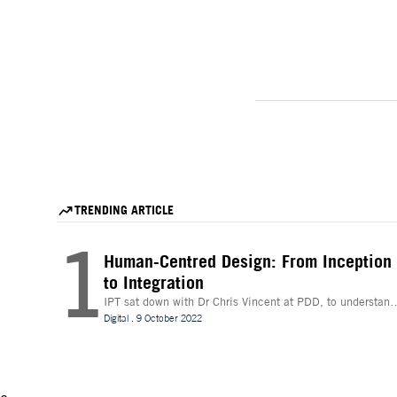
TRENDING ARTICLE
1
Human-Centred Design: From Inception
to Integration
IPT sat down with Dr Chris Vincent at PDD, to understand
more about the digital innovations that are leading desig
Digital
.
9 October 2022
and whether technologies like Extended Reality (XR) can
be beneficial to the process