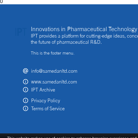
0
Innovations in Pharmaceutical Technology 
IPT provides a platform for cutting-edge ideas, co
the future of pharmaceutical R&D.
This is the footer menu.
info@samedanltd.com
www.samedanltd.com
IPT Archive
Privacy Policy
Terms of Service