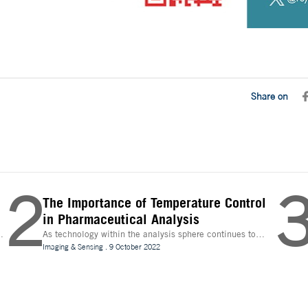
Share on
2
The Importance of Temperature Control
in Pharmaceutical Analysis
As technology within the analysis sphere continues to
n
evolve, temperature control is becoming increasingly
Imaging & Sensing
.
9 October 2022
important for drug discovery and research