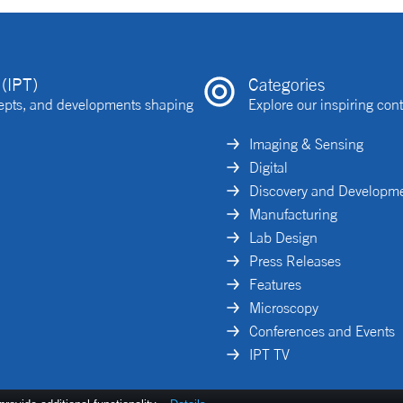
(IPT)
Categories
ncepts, and developments shaping
Explore our inspiring cont
Imaging & Sensing
Digital
Discovery and Developm
Manufacturing
Lab Design
Press Releases
Features
Microscopy
Conferences and Events
IPT TV