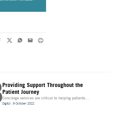
3
Providing Support Throughout the
Patient Journey
Concierge services are critical to helping patients
navigate technology and other logistics in a decentralised
Digital
.
9 October 2022
clinical trial. How best can they be implemented?