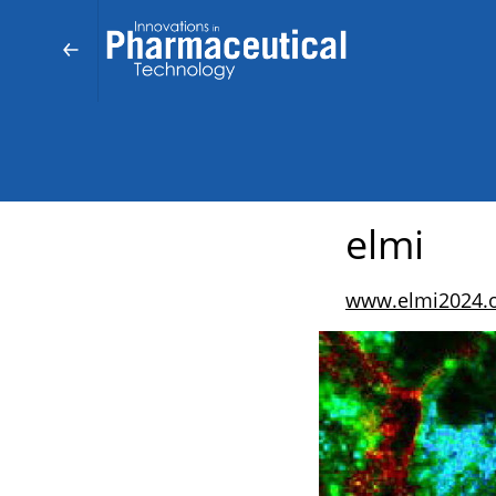
elmi
www.elmi2024.