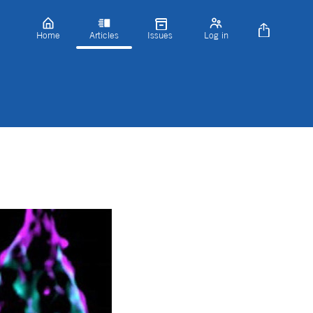
Home
Articles
Issues
Log in