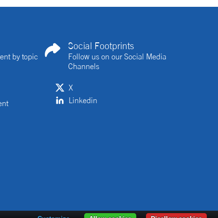
Social Footprints
ent by topic
Follow us on our Social Media
Channels
X
Linkedin
ent