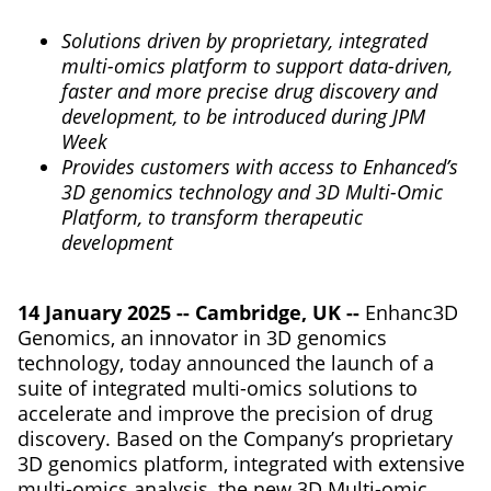
Solutions driven by proprietary, integrated
multi-omics platform to support data-driven,
faster and more precise drug discovery and
development, to be introduced during JPM
Week
Provides customers with access to Enhanced’s
3D genomics technology and 3D Multi-Omic
Platform, to transform therapeutic
development
14 January 2025 -- Cambridge, UK --
Enhanc3D
Genomics, an innovator in 3D genomics
technology, today announced the launch of a
suite of integrated multi-omics solutions to
accelerate and improve the precision of drug
discovery. Based on the Company’s proprietary
3D genomics platform, integrated with extensive
multi-omics analysis, the new 3D Multi-omic