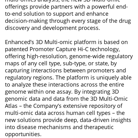
offerings provide partners with a powerful end-
to-end solution to support and enhance
decision-making through every stage of the drug
discovery and development process.
Enhanced’s 3D Multi-omic platform is based on
patented Promoter Capture Hi-C technology,
offering high-resolution, genome-wide regulatory
maps of any cell type, sub-type, or state, by
capturing interactions between promoters and
regulatory regions. The platform is uniquely able
to analyze these interactions across the entire
genome within one assay. By integrating 3D
genomic data and data from the 3D Multi-Omic
Atlas – the Company’s extensive repository of
multi-omic data across human cell types – the
new solutions provide deep, data-driven insights
into disease mechanisms and therapeutic
opportunities.