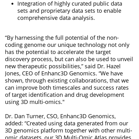
Integration of highly curated public data
sets and proprietary data sets to enable
comprehensive data analysis.
“By harnessing the full potential of the non-
coding genome our unique technology not only
has the potential to accelerate the target
discovery process, but can also be used to unveil
new therapeutic possibilities,” said Dr. Hazel
Jones, CEO of Enhanc3D Genomics. “We have
shown, through existing collaborations, that we
can improve both timescales and success rates
of target identification and drug development
using 3D multi-omics."
Dr. Dan Turner, CSO, Enhanc3D Genomics,
added: “Created using data generated from our
3D genomics platform together with other multi-
omic datasets, our 3D Multi-Omic Atlas provides