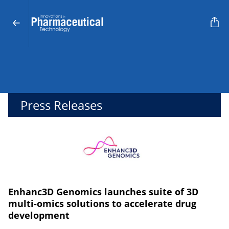
Press Releases
Enhanc3D Genomics launches suite of 3D
multi-omics solutions to accelerate drug
development