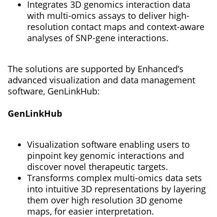
Integrates 3D genomics interaction data
with multi-omics assays to deliver high-
resolution contact maps and context-aware
analyses of SNP-gene interactions.
The solutions are supported by Enhanced’s
advanced visualization and data management
software, GenLinkHub:
GenLinkHub
Visualization software enabling users to
pinpoint key genomic interactions and
discover novel therapeutic targets.
Transforms complex multi-omics data sets
into intuitive 3D representations by layering
them over high resolution 3D genome
maps, for easier interpretation.