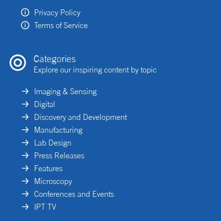
Privacy Policy
Terms of Service
Categories
Explore our inspiring content by topic
Imaging & Sensing
Digital
Discovery and Development
Manufacturing
Lab Design
Press Releases
Features
Microscopy
Conferences and Events
IPT TV