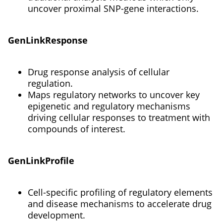
uncover proximal SNP-gene interactions.
GenLinkResponse
Drug response analysis of cellular
regulation.
Maps regulatory networks to uncover key
epigenetic and regulatory mechanisms
driving cellular responses to treatment with
compounds of interest.
GenLinkProfile
Cell-specific profiling of regulatory elements
and disease mechanisms to accelerate drug
development.