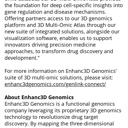
the foundation for deep cell-specific insights into
gene regulation and disease mechanisms.
Offering partners access to our 3D genomics
platform and 3D Multi-Omic Atlas through our
new suite of integrated solutions, alongside our
visualization software, enables us to support
innovators driving precision medicine
approaches, to transform drug discovery and
development.”
For more information on Enhanc3D Genomics’
suite of 3D multi-omic solutions, please visit:
enhanc3dgenomics.com/genlink-connect/
About Enhanc3D Genomics
Enhanc3D Genomics is a functional genomics
company leveraging its proprietary 3D genomics
technology to revolutionize drug target
discovery. By mapping the three-dimensional