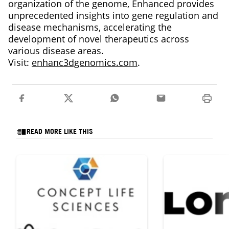
organization of the genome, Enhanced provides
unprecedented insights into gene regulation and
disease mechanisms, accelerating the
development of novel therapeutics across
various disease areas.
Visit:
enhanc3dgenomics.com
.
READ MORE LIKE THIS