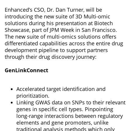
Enhanced’s CSO, Dr. Dan Turner, will be
introducing the new suite of 3D Multi-omic
solutions during his presentation at Biotech
Showcase, part of JPM Week in San Francisco.
The new suite of multi-omics solutions offers
differentiated capabilities across the entire drug
development pipeline to support partners
through their drug discovery journey:
GenLinkConnect
Accelerated target identification and
prioritization.
Linking GWAS data on SNPs to their relevant
genes in specific cell types. Pinpointing
long-range interactions between regulatory
elements and gene promoters, unlike
traditional analysis methods which only