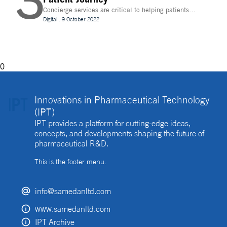
3
Concierge services are critical to helping patients
navigate technology and other logistics in a
Digital
.
9 October 2022
decentralised clinical trial. How best can they be
implemented?
0
Innovations in Pharmaceutical Technology
(IPT)
IPT provides a platform for cutting-edge ideas,
concepts, and developments shaping the future of
pharmaceutical R&D.
This is the footer menu.
info@samedanltd.com
www.samedanltd.com
IPT Archive