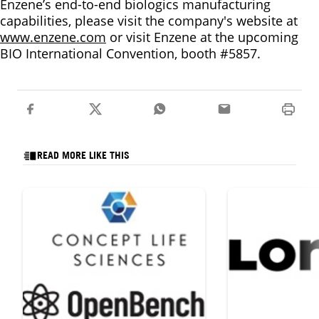
Enzene’s end-to-end biologics manufacturing
capabilities, please visit the company's website at
www.enzene.com
or visit Enzene at the upcoming
BIO International Convention, booth #5857.
READ MORE LIKE THIS