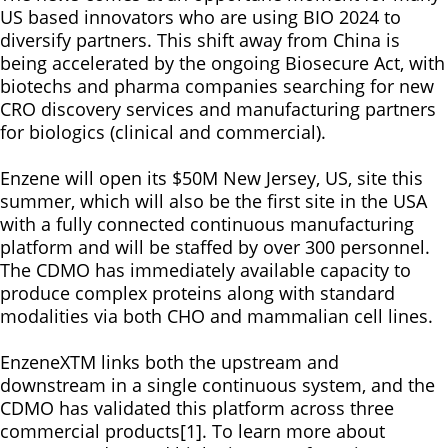
US based innovators who are using BIO 2024 to
diversify partners. This shift away from China is
being accelerated by the ongoing Biosecure Act, with
biotechs and pharma companies searching for new
CRO discovery services and manufacturing partners
for biologics (clinical and commercial).
Enzene will open its $50M New Jersey, US, site this
summer, which will also be the first site in the USA
with a fully connected continuous manufacturing
platform and will be staffed by over 300 personnel.
The CDMO has immediately available capacity to
produce complex proteins along with standard
modalities via both CHO and mammalian cell lines.
EnzeneXTM links both the upstream and
downstream in a single continuous system, and the
CDMO has validated this platform across three
commercial products[1]. To learn more about