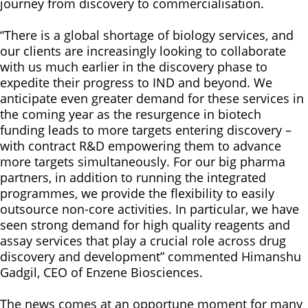
journey from discovery to commercialisation.
“There is a global shortage of biology services, and
our clients are increasingly looking to collaborate
with us much earlier in the discovery phase to
expedite their progress to IND and beyond. We
anticipate even greater demand for these services in
the coming year as the resurgence in biotech
funding leads to more targets entering discovery –
with contract R&D empowering them to advance
more targets simultaneously. For our big pharma
partners, in addition to running the integrated
programmes, we provide the flexibility to easily
outsource non-core activities. In particular, we have
seen strong demand for high quality reagents and
assay services that play a crucial role across drug
discovery and development” commented Himanshu
Gadgil, CEO of Enzene Biosciences.
The news comes at an opportune moment for many