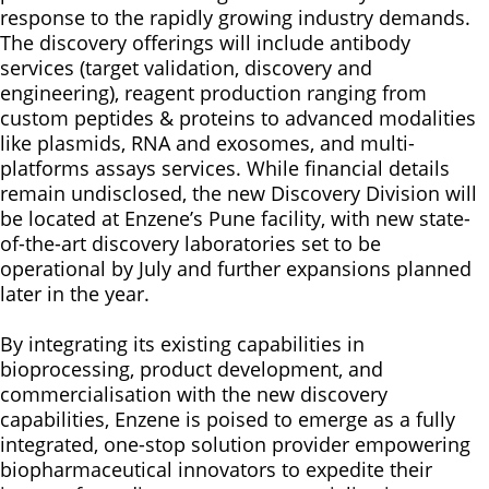
response to the rapidly growing industry demands.
The discovery offerings will include antibody
services (target validation, discovery and
engineering), reagent production ranging from
custom peptides & proteins to advanced modalities
like plasmids, RNA and exosomes, and multi-
platforms assays services. While financial details
remain undisclosed, the new Discovery Division will
be located at Enzene’s Pune facility, with new state-
of-the-art discovery laboratories set to be
operational by July and further expansions planned
later in the year.
By integrating its existing capabilities in
bioprocessing, product development, and
commercialisation with the new discovery
capabilities, Enzene is poised to emerge as a fully
integrated, one-stop solution provider empowering
biopharmaceutical innovators to expedite their