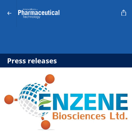
Press releases