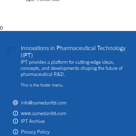
decentralised clinical trial. How best can they be
implemented?
0
Innovations in Pharmaceutical Technology
(IPT)
IPT provides a platform for cutting-edge ideas,
concepts, and developments shaping the future of
pharmaceutical R&D.
This is the footer menu.
info@samedanltd.com
www.samedanltd.com
IPT Archive
Privacy Policy