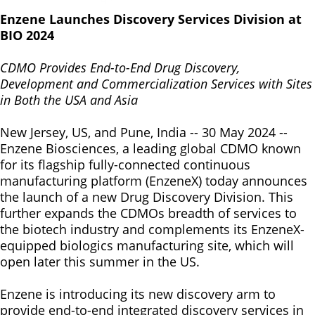
Enzene Launches Discovery Services Division at
BIO 2024
CDMO Provides End-to-End Drug Discovery,
Development and Commercialization Services with Sites
in Both the USA and Asia
New Jersey, US, and Pune, India -- 30 May 2024 --
Enzene Biosciences, a leading global CDMO known
for its flagship fully-connected continuous
manufacturing platform (EnzeneX) today announces
the launch of a new Drug Discovery Division. This
further expands the CDMOs breadth of services to
the biotech industry and complements its EnzeneX-
equipped biologics manufacturing site, which will
open later this summer in the US.
Enzene is introducing its new discovery arm to
provide end-to-end integrated discovery services in