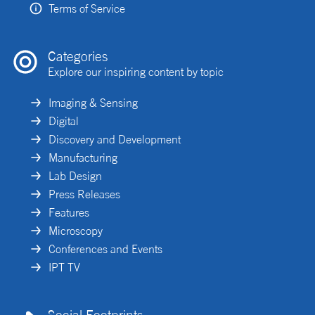
Terms of Service
Categories
Explore our inspiring content by topic
Imaging & Sensing
Digital
Discovery and Development
Manufacturing
Lab Design
Press Releases
Features
Microscopy
Conferences and Events
IPT TV
Social Footprints