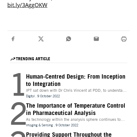
bit.ly/3AggOKW
TRENDING ARTICLE
1
Human-Centred Design: From Inception
to Integration
IPT sat down with Dr Chris Vincent at PDD, to understand
more about the digital innovations that are leading
Digital
.
9 October 2022
2
design and whether technologies like Extended Reality
(XR) can be beneficial to the process
The Importance of Temperature Control
in Pharmaceutical Analysis
As technology within the analysis sphere continues to
evolve, temperature control is becoming increasingly
Imaging & Sensing
.
9 October 2022
important for drug discovery and research
Providing Support Throughout the