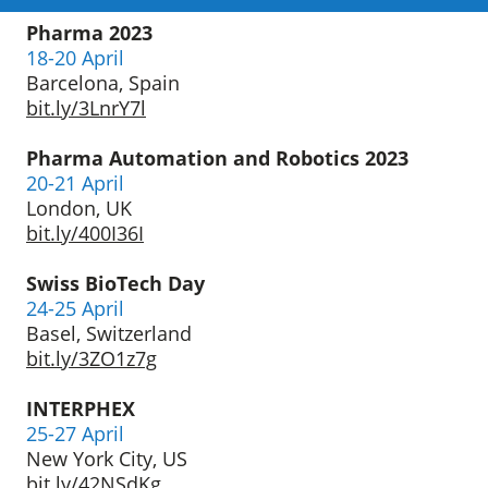
Pharma 2023
18-20 April
Barcelona, Spain
bit.ly/3LnrY7l
Pharma Automation
and Robotics 2023
20-21 April
London, UK
bit.ly/400I36I
Swiss BioTech Day
24-25 April
Basel, Switzerland
bit.ly/3ZO1z7g
INTERPHEX
25-27 April
New York City, US
bit.ly/42NSdKg