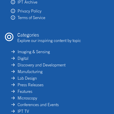
IPT Archive
Privacy Policy
Terms of Service
Categories
Explore our inspiring content by topic
Imaging & Sensing
Digital
Discovery and Development
Manufacturing
Lab Design
Press Releases
Features
Microscopy
Conferences and Events
IPT TV