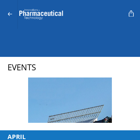
EVENTS
APRIL