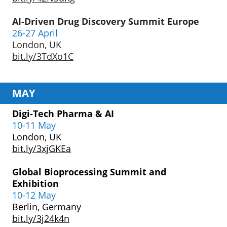
AI-Driven Drug Discovery
Summit Europe
26-27 April
London, UK
bit.ly/3TdXo1C
MAY
Digi-Tech Pharma & AI
10-11 May
London, UK
bit.ly/3xjGKEa
Global Bioprocessing
Summit and
Exhibition
10-12 May
Berlin, Germany
bit.ly/3j24k4n