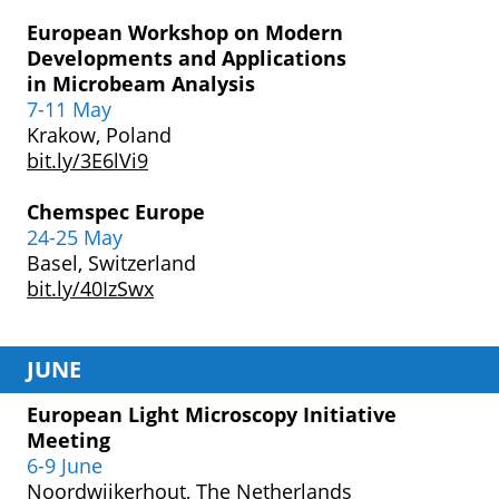
European Workshop
on Modern
Developments
and Applications
in
Microbeam Analysis
7-11 May
Krakow, Poland
bit.ly/3E6lVi9
Chemspec Europe
24-25 May
Basel, Switzerland
bit.ly/40IzSwx
JUNE
European Light Microscopy Initiative
Meeting
6-9 June
Noordwijkerhout, The Netherlands