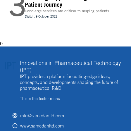
3
Patient Journey
Concierge services are critical to helping patients
navigate technology and other logistics in a
Digital
.
9 October 2022
decentralised clinical trial. How best can they be
implemented?
0
Innovations in Pharmaceutical Technology
(IPT)
IPT provides a platform for cutting-edge ideas,
concepts, and developments shaping the future of
pharmaceutical R&D.
This is the footer menu.
info@samedanltd.com
www.samedanltd.com