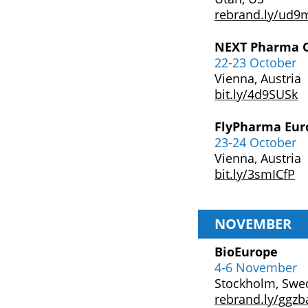
rebrand.ly/ud9
NEXT Pharma C
22-23 October
Vienna, Austria
bit.ly/4d9SUSk
FlyPharma Eur
23-24 October
Vienna, Austria
bit.ly/3smICfP
NOVEMBER
BioEurope
4-6 November
Stockholm, Swe
rebrand.ly/ggzb