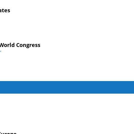
ates
 World Congress
r