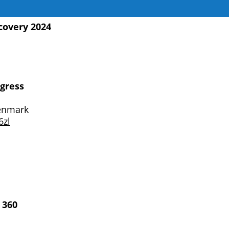
covery 2024
gress
enmark
6zl
 360