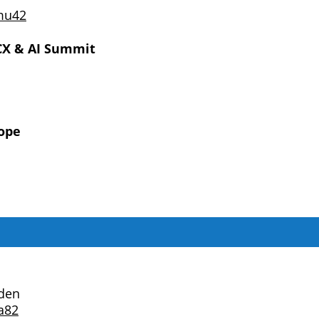
mu42
X & AI Summit
ope
den
a82