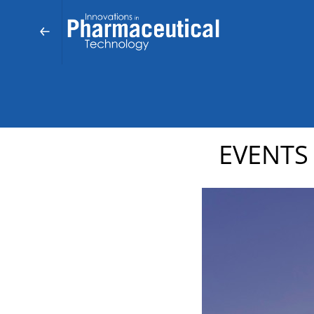
EVENTS