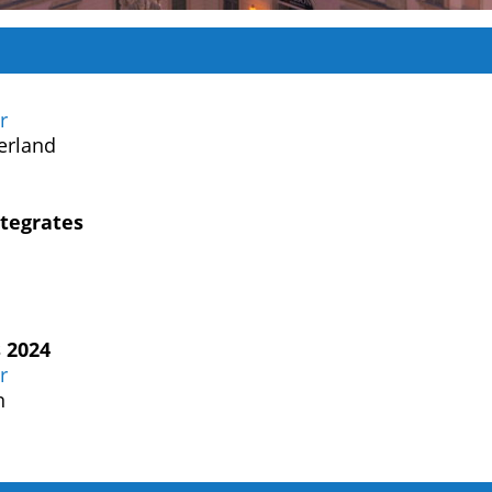
r
erland
tegrates
 2024
r
n