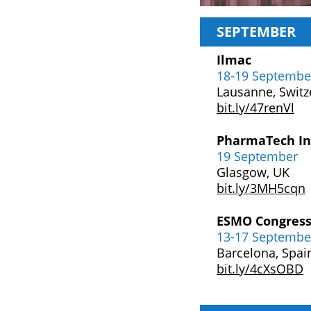
SEPTEMBER
Ilmac
18-19 Septembe
Lausanne, Switz
bit.ly/47renVl
PharmaTech In
19 September
Glasgow, UK
bit.ly/3MH5cqn
ESMO Congress
13-17 Septembe
Barcelona, Spai
bit.ly/4cXsOBD