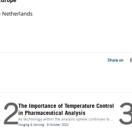
Europe
 Netherlands
Share on
2
The Importance of Temperature Control
in Pharmaceutical Analysis
As technology within the analysis sphere continues to
n
evolve, temperature control is becoming increasingly
Imaging & Sensing
.
9 October 2022
important for drug discovery and research