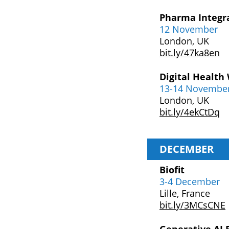
Pharma Integr
12 November
London, UK
bit.ly/47ka8en
Digital Health
13-14 Novembe
London, UK
bit.ly/4ekCtDq
DECEMBER
Biofit
3-4 December
Lille, France
bit.ly/3MCsCNE