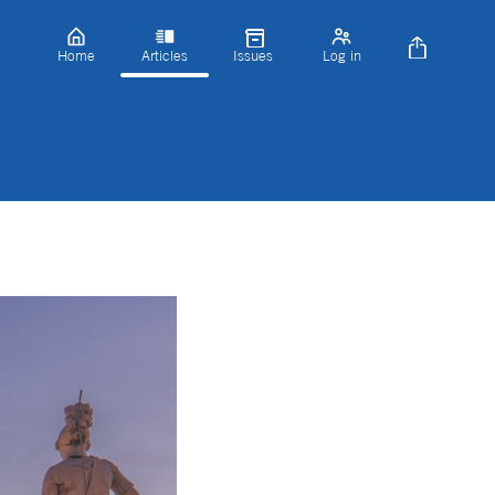
Home
Articles
Issues
Log in