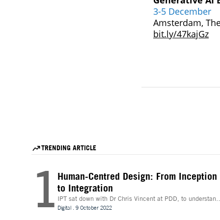
Generative AI 
3-5 December
Amsterdam, The
bit.ly/47kajGz
TRENDING ARTICLE
1
Human-Centred Design: From Inception
to Integration
IPT sat down with Dr Chris Vincent at PDD, to understand
more about the digital innovations that are leading desig
Digital
.
9 October 2022
and whether technologies like Extended Reality (XR) can