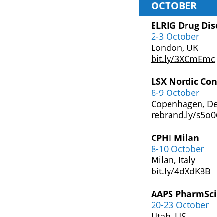
OCTOBER
ELRIG Drug Dis
2-3 October
London, UK
bit.ly/3XCmEmc
LSX Nordic Con
8-9 October
Copenhagen, D
rebrand.ly/s5o0
CPHI Milan
8-10 October
Milan, Italy
bit.ly/4dXdK8B
AAPS PharmSci
20-23 October
Utah, US