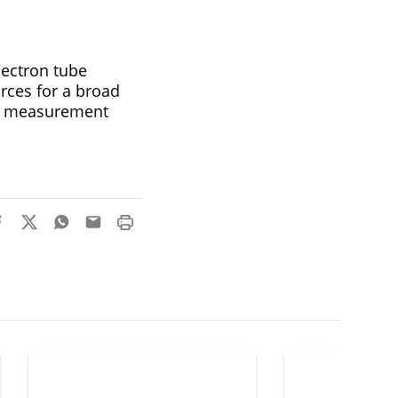
ectron tube
rces for a broad
is, measurement