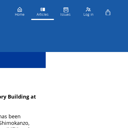
Home
Articles
Issues
Log in
y Building at
has been
 (Shimokanzo,