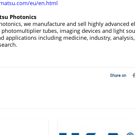
atsu.com/eu/en.html
su Photonics
tonics, we manufacture and sell highly advanced el
 photomultiplier tubes, imaging devices and light sou
and applications including medicine, industry, analys
search.
Share on