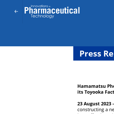
Press Re
Hamamatsu Phot
its Toyooka Fact
23 August 2023 
constructing a ne