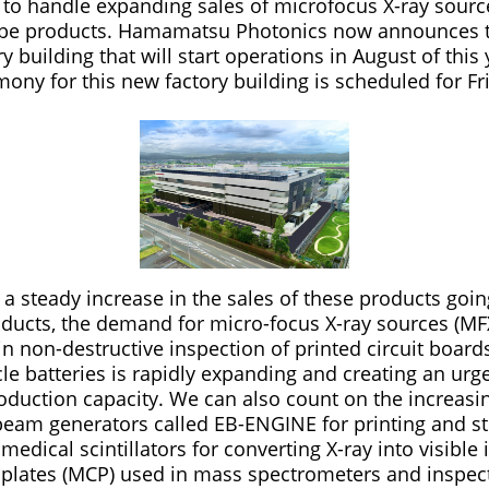
n) to handle expanding sales of microfocus X-ray sour
tube products. Hamamatsu Photonics now announces 
ry building that will start operations in August of this
ny for this new factory building is scheduled for Fri
a steady increase in the sales of these products goin
ucts, the demand for micro-focus X-ray sources (MF
n non-destructive inspection of printed circuit boards
cle batteries is rapidly expanding and creating an urg
oduction capacity. We can also count on the increasin
beam generators called EB-ENGINE for printing and ste
medical scintillators for converting X-ray into visible
plates (MCP) used in mass spectrometers and inspe