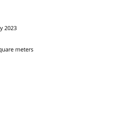
ly 2023
square meters