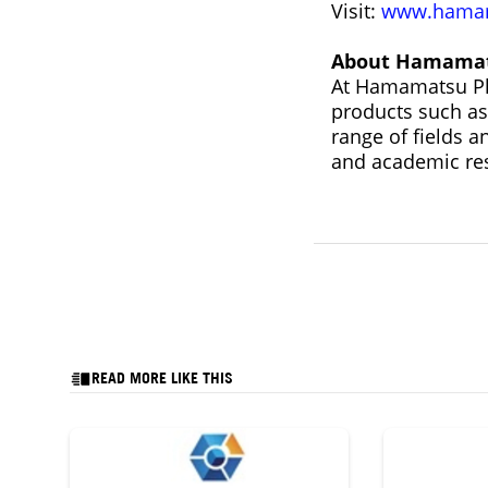
Visit:
www.hamam
About Hamamat
At Hamamatsu Pho
products such as
range of fields 
and academic re
READ MORE LIKE THIS