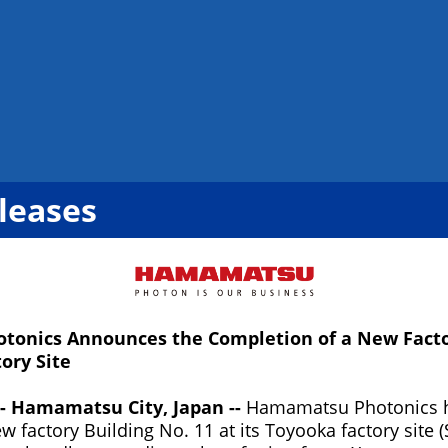
leases
onics Announces the Completion of a New Factor
ory Site
-- Hamamatsu City, Japan --
Hamamatsu Photonics 
w factory Building No. 11 at its Toyooka factory site