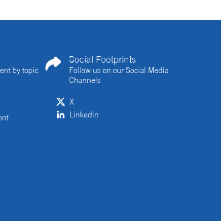
Social Footprints
ent by topic
Follow us on our Social Media
Channels
X
Linkedin
ent