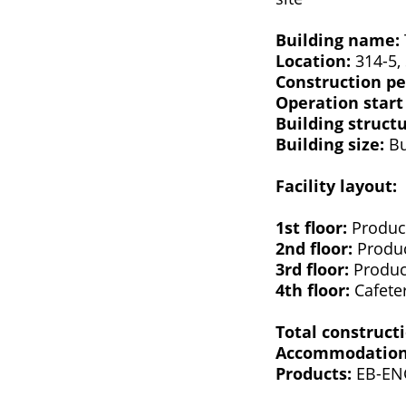
Building name:
Location:
314-5, 
Construction pe
Operation start
Building struct
Building size:
Bu
Facility layout:
1st floor:
Product
2nd floor:
Produc
3rd floor:
Product
4th floor:
Cafete
Total construct
Accommodation 
Products:
EB-ENG