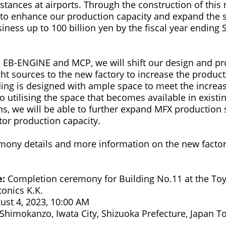
stances at airports. Through the construction of this
 to enhance our production capacity and expand the s
iness up to 100 billion yen by the fiscal year ending
he EB-ENGINE and MCP, we will shift our design and p
ght sources to the new factory to increase the product
ding is designed with ample space to meet the incre
so utilising the space that becomes available in existi
ons, we will be able to further expand MFX production
tor production capacity.
ony details and more information on the new factor
e:
Completion ceremony for Building No.11 at the Toy
nics K.K.
ust 4, 2023, 10:00 AM
Shimokanzo, Iwata City, Shizuoka Prefecture, Japan T