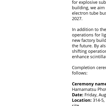
for explosive sub
building, we aim
electron tube bus
2027.
In addition to t
operations for li
new factory buil
the future. By al
shifting operati
enhance scintilla
Completion cerem
follows:
Ceremony nam
Hamamatsu Photo
Date:
Friday, Aug
Location:
314-5, 
site