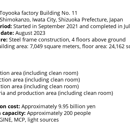
Toyooka factory Building No. 11
Shimokanzo, Iwata City, Shizuoka Prefecture, Japan
riod:
Started in September 2021 and completed in Ju
 date:
August 2023
ure:
Steel frame construction, 4 floors above ground
ilding area: 7,049 square meters, floor area: 24,162 
ion area (including clean room)
tion area (including clean room)
ion area (including clean room)
ria and production area (including clean room)
ion cost:
Approximately 9.95 billion yen
capacity:
Approximately 200 people
INE, MCP, light sources