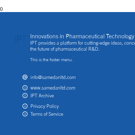
0
Innovations in Pharmaceutical Technology 
IPT provides a platform for cutting-edge ideas, co
the future of pharmaceutical R&D.
This is the footer menu.
info@samedanltd.com
www.samedanltd.com
IPT Archive
Privacy Policy
Terms of Service