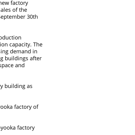
 new factory
ales of the
 September 30th
roduction
ion capacity. The
asing demand in
ng buildings after
 space and
y building as
ooka factory of
oyooka factory