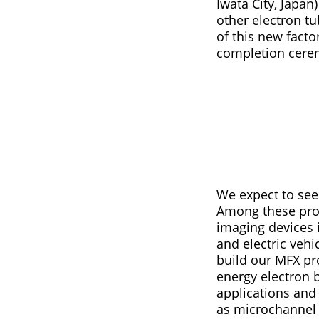
Iwata City, Japa
other electron 
of this new facto
completion ceremo
We expect to see 
Among these prod
imaging devices i
and electric vehi
build our MFX pr
energy electron 
applications and 
as microchannel 