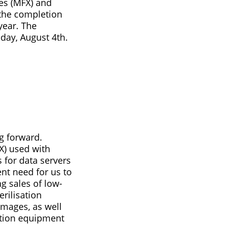
ces (MFX) and
the completion
 year. The
day, August 4th.
g forward.
X) used with
 for data servers
ent need for us to
g sales of low-
rilisation
 images, as well
ction equipment