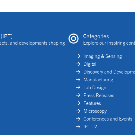
(IPT)
Categories
ncepts, and developments shaping
Explore our inspiring cont
Imaging & Sensing
Digital
Discovery and Developm
Manufacturing
Lab Design
Press Releases
Features
Microscopy
Conferences and Events
IPT TV