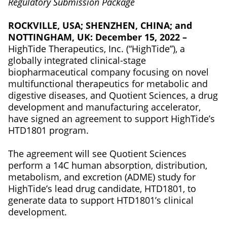
Regulatory Submission Package
ROCKVILLE, USA; SHENZHEN, CHINA; and
NOTTINGHAM, UK: December 15, 2022 –
HighTide Therapeutics, Inc. (“HighTide”), a
globally integrated clinical-stage
biopharmaceutical company focusing on novel
multifunctional therapeutics for metabolic and
digestive diseases, and Quotient Sciences, a drug
development and manufacturing accelerator,
have signed an agreement to support HighTide’s
HTD1801 program.
The agreement will see Quotient Sciences
perform a 14C human absorption, distribution,
metabolism, and excretion (ADME) study for
HighTide’s lead drug candidate, HTD1801, to
generate data to support HTD1801’s clinical
development.