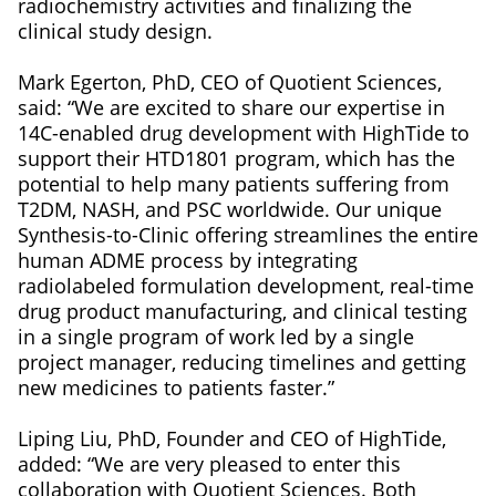
radiochemistry activities and finalizing the
clinical study design.
Mark Egerton, PhD, CEO of Quotient Sciences,
said: “We are excited to share our expertise in
14C-enabled drug development with HighTide to
support their HTD1801 program, which has the
potential to help many patients suffering from
T2DM, NASH, and PSC worldwide. Our unique
Synthesis-to-Clinic offering streamlines the entire
human ADME process by integrating
radiolabeled formulation development, real-time
drug product manufacturing, and clinical testing
in a single program of work led by a single
project manager, reducing timelines and getting
new medicines to patients faster.”
Liping Liu, PhD, Founder and CEO of HighTide,
added: “We are very pleased to enter this
collaboration with Quotient Sciences. Both