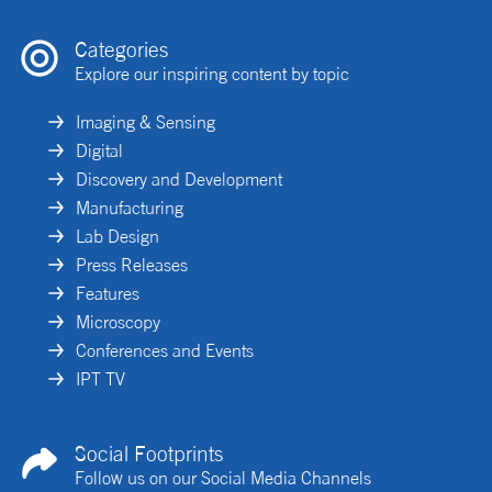
Categories
Explore our inspiring content by topic
Imaging & Sensing
Digital
Discovery and Development
Manufacturing
Lab Design
Press Releases
Features
Microscopy
Conferences and Events
IPT TV
Social Footprints
Follow us on our Social Media Channels