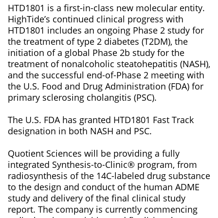
HTD1801 is a first-in-class new molecular entity.
HighTide’s continued clinical progress with
HTD1801 includes an ongoing Phase 2 study for
the treatment of type 2 diabetes (T2DM), the
initiation of a global Phase 2b study for the
treatment of nonalcoholic steatohepatitis (NASH),
and the successful end-of-Phase 2 meeting with
the U.S. Food and Drug Administration (FDA) for
primary sclerosing cholangitis (PSC).
The U.S. FDA has granted HTD1801 Fast Track
designation in both NASH and PSC.
Quotient Sciences will be providing a fully
integrated Synthesis-to-Clinic® program, from
radiosynthesis of the 14C-labeled drug substance
to the design and conduct of the human ADME
study and delivery of the final clinical study
report. The company is currently commencing