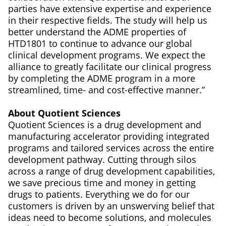
parties have extensive expertise and experience
in their respective fields. The study will help us
better understand the ADME properties of
HTD1801 to continue to advance our global
clinical development programs. We expect the
alliance to greatly facilitate our clinical progress
by completing the ADME program in a more
streamlined, time- and cost-effective manner.”
About Quotient Sciences
Quotient Sciences is a drug development and
manufacturing accelerator providing integrated
programs and tailored services across the entire
development pathway. Cutting through silos
across a range of drug development capabilities,
we save precious time and money in getting
drugs to patients. Everything we do for our
customers is driven by an unswerving belief that
ideas need to become solutions, and molecules