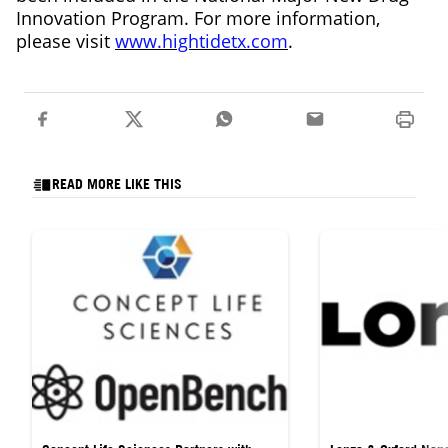
Innovation Program. For more information,
please visit
www.hightidetx.com
.
READ MORE LIKE THIS