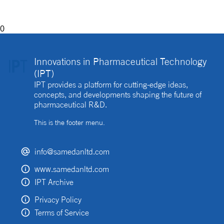
0
Innovations in Pharmaceutical Technology
(IPT)
IPT provides a platform for cutting-edge ideas,
concepts, and developments shaping the future of
pharmaceutical R&D.
This is the footer menu.
info@samedanltd.com
www.samedanltd.com
IPT Archive
Privacy Policy
Terms of Service