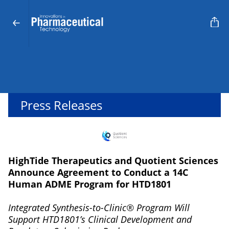
Press Releases
HighTide Therapeutics and Quotient Sciences
Announce Agreement to Conduct a 14C
Human ADME Program for HTD1801
Integrated Synthesis-to-Clinic® Program Will
Support HTD1801’s Clinical Development and