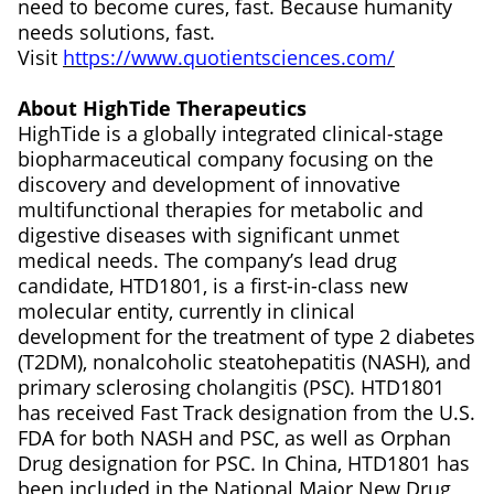
need to become cures, fast. Because humanity
needs solutions, fast.
Visit
https://www.quotientsciences.com/
About HighTide Therapeutics
HighTide is a globally integrated clinical-stage
biopharmaceutical company focusing on the
discovery and development of innovative
multifunctional therapies for metabolic and
digestive diseases with significant unmet
medical needs. The company’s lead drug
candidate, HTD1801, is a first-in-class new
molecular entity, currently in clinical
development for the treatment of type 2 diabetes
(T2DM), nonalcoholic steatohepatitis (NASH), and
primary sclerosing cholangitis (PSC). HTD1801
has received Fast Track designation from the U.S.
FDA for both NASH and PSC, as well as Orphan
Drug designation for PSC. In China, HTD1801 has
been included in the National Major New Drug