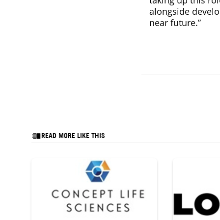
alongside develo
near future.”
READ MORE LIKE THIS