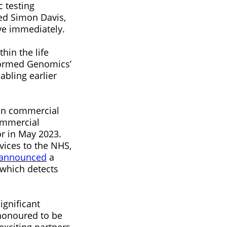
 testing
ed Simon Davis,
ive immediately.
hin the life
nformed Genomics’
abling earlier
 in commercial
ommercial
r in May 2023.
vices to the NHS,
announced
a
 which detects
ignificant
 honoured to be
xciting partners,