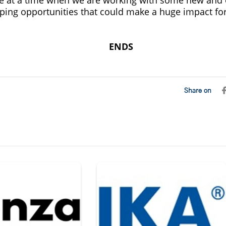
ping opportunities that could make a huge impact for 
ENDS
Share on