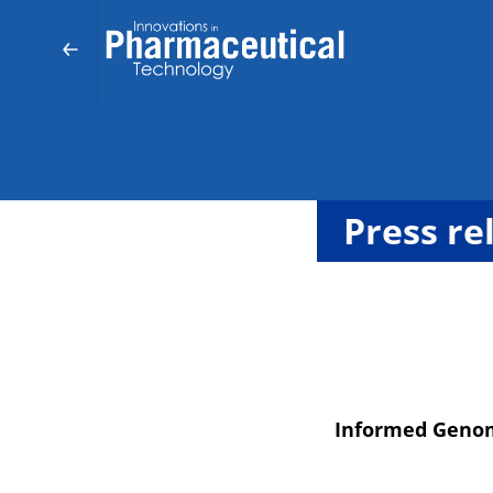
Press re
Informed Genom