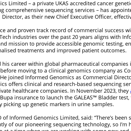
s Limited – a private UKAS accredited cancer genetic
ing comprehensive sequencing services – has appoint
Director, as their new Chief Executive Officer, effect
ce and proven track record of commercial success wit
ech industries over the past 20 years aligns with I
and mission to provide accessible genomic testing, en
nalised treatments and improved patient outcomes.
his career within global pharmaceutical companies
, before moving to a clinical genomics company as C
. He joined Informed Genomics as Commercial Directo
s offers clinical and research-based sequencing ser
ivate healthcare companies. In November 2023, they
 Bupa insurance to launch the GALEAS™ Bladder test,
y picking up genetic markers in urine samples.
 of Informed Genomics Limited, said: “There’s been s
ntly of our pioneering sequencing technology, so I’m
ole at a time when we are working with some new and e