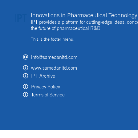
Innovations in Pharmaceutical Technology 
IPT provides a platform for cutting-edge ideas, co
the future of pharmaceutical R&D.
This is the footer menu.
info@samedanltd.com
www.samedanltd.com
IPT Archive
Privacy Policy
Terms of Service