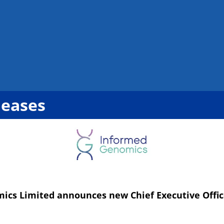
leases
ics Limited announces new Chief Executive Offic