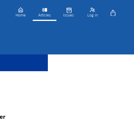
Home
Articles
Issues
Log in
er