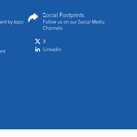
Social Footprints
ent by topic
Follow us on our Social Media
Channels
X
Linkedin
ent