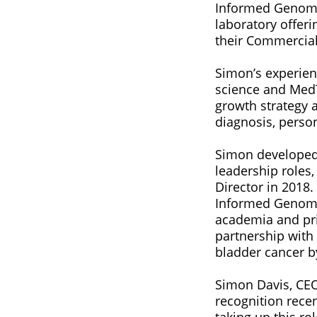
Informed Genomic
laboratory offer
their Commercial 
Simon’s experien
science and MedT
growth strategy 
diagnosis, perso
Simon developed 
leadership roles
Director in 2018
Informed Genomic
academia and pr
partnership with
bladder cancer b
Simon Davis, CEO
recognition rece
taking up this r