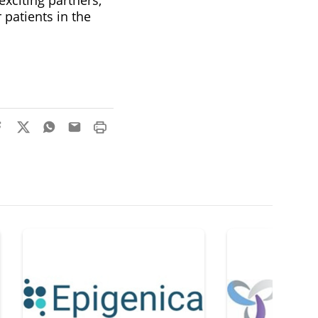
patients in the