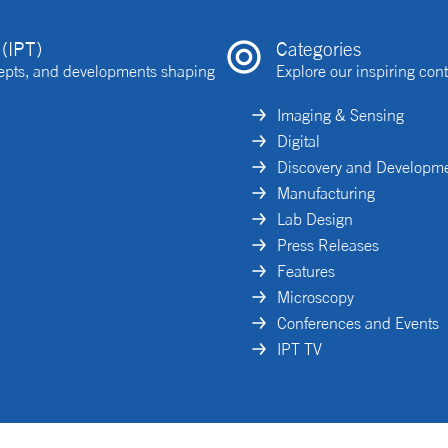
(IPT)
Categories
ncepts, and developments shaping
Explore our inspiring cont
Imaging & Sensing
Digital
Discovery and Developm
Manufacturing
Lab Design
Press Releases
Features
Microscopy
Conferences and Events
IPT TV