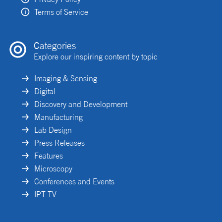
Terms of Service
Categories
Explore our inspiring content by topic
Imaging & Sensing
Digital
Discovery and Development
Manufacturing
Lab Design
Press Releases
Features
Microscopy
Conferences and Events
IPT TV