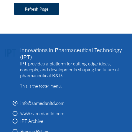
Refresh Page
Innovations in Pharmaceutical Technology
(IPT)
IPT provides a platform for cutting-edge ideas,
concepts, and developments shaping the future of
pharmaceutical R&D.
This is the footer menu.
info@samedanltd.com
www.samedanltd.com
IPT Archive
Privacy Policy