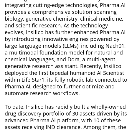
integrating cutting-edge technologies, Pharma.AI
provides a comprehensive solution spanning
biology, generative chemistry, clinical medicine,
and scientific research. As the technology
evolves, Insilico has further enhanced Pharma.AI
by introducing innovative engines powered by
large language models (LLMs), including Nach01,
a multimodal foundation model for natural and
chemical languages, and Dora, a multi-agent
generative research assistant. Recently, Insilico
deployed the first bipedal humanoid AI Scientist
within Life Star1, its fully robotic lab connected to
Pharma.AI, designed to further optimize and
automate research workflows.
To date, Insilico has rapidly built a wholly-owned
drug discovery portfolio of 30 assets driven by its
advanced Pharma.AI platform, with 10 of these
assets receiving IND clearance. Among them, the