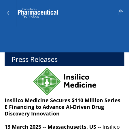
Press Releases
Insilico Medicine Secures $110 Million Series
E Financing to Advance AI-Driven Drug
Discovery Innovation
13 March 2025 -- Massachusetts, US --
Insilico