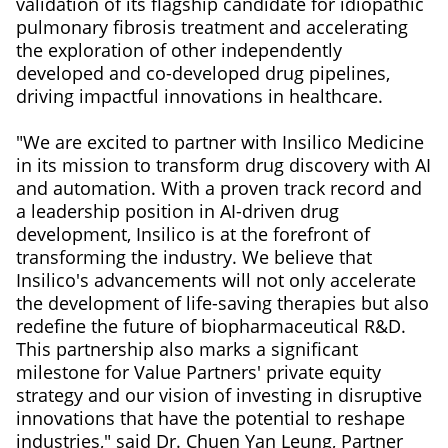
validation of its flagship candidate for idiopathic
pulmonary fibrosis treatment and accelerating
the exploration of other independently
developed and co-developed drug pipelines,
driving impactful innovations in healthcare.
"We are excited to partner with Insilico Medicine
in its mission to transform drug discovery with AI
and automation. With a proven track record and
a leadership position in AI-driven drug
development, Insilico is at the forefront of
transforming the industry. We believe that
Insilico's advancements will not only accelerate
the development of life-saving therapies but also
redefine the future of biopharmaceutical R&D.
This partnership also marks a significant
milestone for Value Partners' private equity
strategy and our vision of investing in disruptive
innovations that have the potential to reshape
industries," said Dr. Chuen Yan Leung, Partner