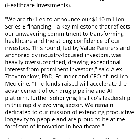
(Healthcare Investments).
"We are thrilled to announce our $110 million
Series E financing—a key milestone that reflects
our unwavering commitment to transforming
healthcare and the strong confidence of our
investors. This round, led by Value Partners and
anchored by industry-focused investors, was
heavily oversubscribed, drawing exceptional
interest from prominent investors," said Alex
Zhavoronkov, PhD, Founder and CEO of Insilico
Medicine. "The funds raised will accelerate the
advancement of our drug pipeline and AI
platform, further solidifying Insilico's leadership
in this rapidly evolving sector. We remain
dedicated to our mission of extending productive
longevity to people and are proud to be at the
forefront of innovation in healthcare."