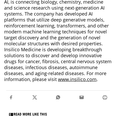
AI, is connecting biology, chemistry, medicine
and science research using next-generation AI
systems. The company has developed AI
platforms that utilize deep generative models,
reinforcement learning, transformers, and other
modern machine learning techniques for novel
target discovery and the generation of novel
molecular structures with desired properties.
Insilico Medicine is developing breakthrough
solutions to discover and develop innovative
drugs for cancer, fibrosis, central nervous system
diseases, infectious diseases, autoimmune
diseases, and aging-related diseases. For more
information, please visit
www.insilico.com
.
READ MORE LIKE THIS