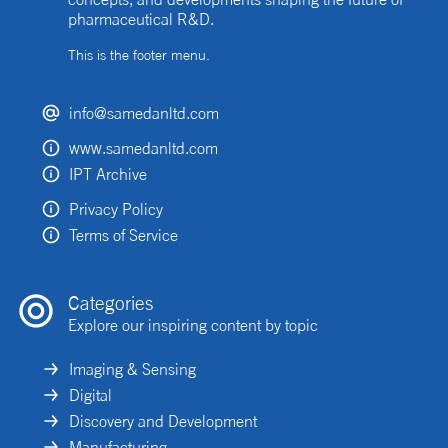
pharmaceutical R&D.
This is the footer menu.
info@samedanltd.com
www.samedanltd.com
IPT Archive
Privacy Policy
Terms of Service
Categories
Explore our inspiring content by topic
Imaging & Sensing
Digital
Discovery and Development
Manufacturing