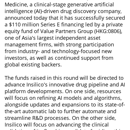
Medicine, a clinical-stage generative artificial
intelligence (AI)-driven drug discovery company,
announced today that it has successfully secured
a $110 million Series E financing led by a private
equity fund of Value Partners Group (HKG:0806),
one of Asia's largest independent asset
management firms, with strong participation
from industry- and technology-focused new
investors, as well as continued support from
global existing backers.
The funds raised in this round will be directed to
advance Insilico's innovative drug pipeline and AI
platform developments. On one side, resources
will focus on refining AI models and algorithms,
alongside updates and expansions to its state-of-
the-art automatic lab to further automate and
streamline R&D processes. On the other side,
Insilico will focus on advancing the clinical