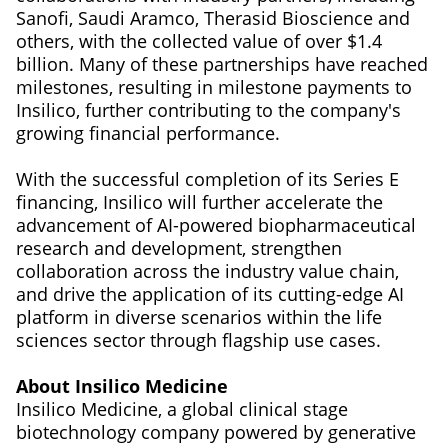
Sanofi, Saudi Aramco, Therasid Bioscience and
others, with the collected value of over $1.4
billion. Many of these partnerships have reached
milestones, resulting in milestone payments to
Insilico, further contributing to the company's
growing financial performance.
With the successful completion of its Series E
financing, Insilico will further accelerate the
advancement of AI-powered biopharmaceutical
research and development, strengthen
collaboration across the industry value chain,
and drive the application of its cutting-edge AI
platform in diverse scenarios within the life
sciences sector through flagship use cases.
About Insilico Medicine
Insilico Medicine, a global clinical stage
biotechnology company powered by generative