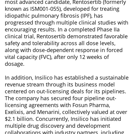
most advanced candidate, Rentosertib (formerly
known as ISM001-055), developed for treating
idiopathic pulmonary fibrosis (IPF), has
progressed through multiple clinical studies with
encouraging results. In a completed Phase IIa
clinical trial, Rentosertib demonstrated favorable
safety and tolerability across all dose levels,
along with dose-dependent response in forced
vital capacity (FVC), after only 12 weeks of
dosage.
In addition, Insilico has established a sustainable
revenue stream through its business model
centered on out-licensing deals for its pipelines.
The company has secured four pipeline out-
licensing agreements with Fosun Pharma,
Exelixis, and Menarini, collectively valued at over
$2.1 billion. Concurrently, Insilico has initiated
multiple drug discovery and development
collaborations with industry partners, including