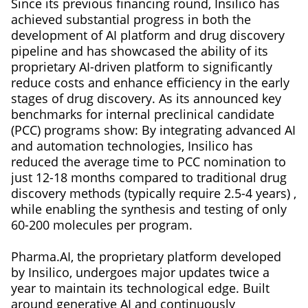
Since its previous financing round, Insilico has
achieved substantial progress in both the
development of AI platform and drug discovery
pipeline and has showcased the ability of its
proprietary AI-driven platform to significantly
reduce costs and enhance efficiency in the early
stages of drug discovery. As its announced key
benchmarks for internal preclinical candidate
(PCC) programs show: By integrating advanced AI
and automation technologies, Insilico has
reduced the average time to PCC nomination to
just 12-18 months compared to traditional drug
discovery methods (typically require 2.5-4 years) ,
while enabling the synthesis and testing of only
60-200 molecules per program.
Pharma.AI, the proprietary platform developed
by Insilico, undergoes major updates twice a
year to maintain its technological edge. Built
around generative AI and continuously