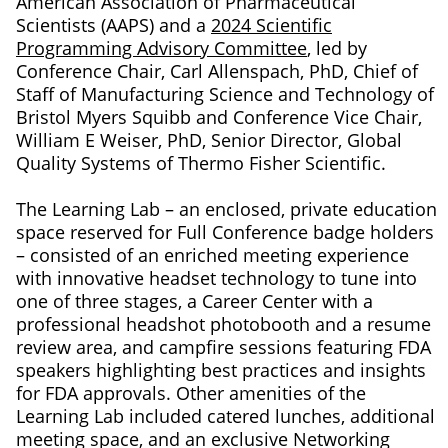
American Association of Pharmaceutical
Scientists (AAPS) and a
2024 Scientific
Programming Advisory Committee
, led by
Conference Chair, Carl Allenspach, PhD, Chief of
Staff of Manufacturing Science and Technology of
Bristol Myers Squibb and Conference Vice Chair,
William E Weiser, PhD, Senior Director, Global
Quality Systems of Thermo Fisher Scientific.
The Learning Lab – an enclosed, private education
space reserved for Full Conference badge holders
– consisted of an enriched meeting experience
with innovative headset technology to tune into
one of three stages, a Career Center with a
professional headshot photobooth and a resume
review area, and campfire sessions featuring FDA
speakers highlighting best practices and insights
for FDA approvals. Other amenities of the
Learning Lab included catered lunches, additional
meeting space, and an exclusive Networking