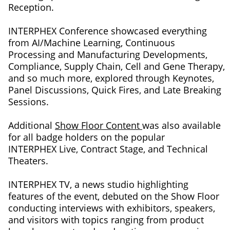
Reception.
INTERPHEX Conference showcased everything
from AI/Machine Learning, Continuous
Processing and Manufacturing Developments,
Compliance, Supply Chain, Cell and Gene Therapy,
and so much more, explored through Keynotes,
Panel Discussions, Quick Fires, and Late Breaking
Sessions.
Additional
Show Floor Content
was also available
for all badge holders on the popular
INTERPHEX Live, Contract Stage, and Technical
Theaters.
INTERPHEX TV, a news studio highlighting
features of the event, debuted on the Show Floor
conducting interviews with exhibitors, speakers,
and visitors with topics ranging from product