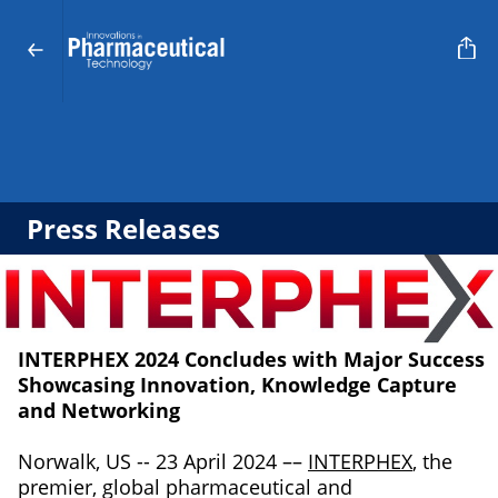
Press Releases
INTERPHEX 2024 Concludes with Major Success
Showcasing Innovation, Knowledge Capture
and Networking
Norwalk, US -- 23 April 2024 ––
INTERPHEX
, the
premier, global pharmaceutical and