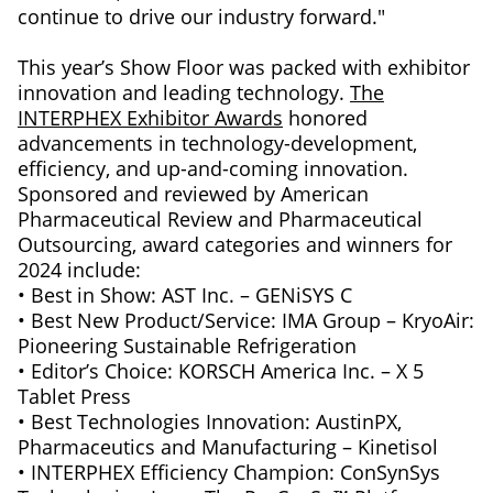
continue to drive our industry forward."
This year’s Show Floor was packed with exhibitor
innovation and leading technology.
The
INTERPHEX Exhibitor Awards
honored
advancements in technology-development,
efficiency, and up-and-coming innovation.
Sponsored and reviewed by American
Pharmaceutical Review and Pharmaceutical
Outsourcing, award categories and winners for
2024 include:
• Best in Show: AST Inc. – GENiSYS C
• Best New Product/Service: IMA Group – KryoAir:
Pioneering Sustainable Refrigeration
• Editor’s Choice: KORSCH America Inc. – X 5
Tablet Press
• Best Technologies Innovation: AustinPX,
Pharmaceutics and Manufacturing – Kinetisol
• INTERPHEX Efficiency Champion: ConSynSys