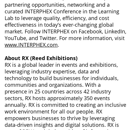
partnering opportunities, networking and a
curated INTERPHEX Conference in the Learning
Lab to leverage quality, efficiency, and cost
effectiveness in today’s ever-changing global
market. Follow INTERPHEX on Facebook, LinkedIn,
YouTube, and Twitter. For more information, visit
www.INTERPHEX.com
.
About RX (Reed Exhibitions)
RX is a global leader in events and exhibitions,
leveraging industry expertise, data and
technology to build businesses for individuals,
communities and organizations. With a
presence in 25 countries across 42 industry
sectors, RX hosts approximately 350 events
annually. RX is committed to creating an inclusive
work environment for all our people. RX
empowers businesses to thrive by leveraging
data-driven insights and digital solutions. RX is