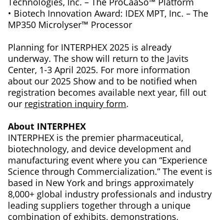
Technologies, Inc. – The ProCaaSo™ Platform
• Biotech Innovation Award: IDEX MPT, Inc. – The
MP350 Microlyser™ Processor
Planning for INTERPHEX 2025 is already
underway. The show will return to the Javits
Center, 1-3 April 2025. For more information
about our 2025 Show and to be notified when
registration becomes available next year, fill out
our
registration inquiry form
.
About INTERPHEX
INTERPHEX is the premier pharmaceutical,
biotechnology, and device development and
manufacturing event where you can “Experience
Science through Commercialization.” The event is
based in New York and brings approximately
8,000+ global industry professionals and industry
leading suppliers together through a unique
combination of exhibits, demonstrations,