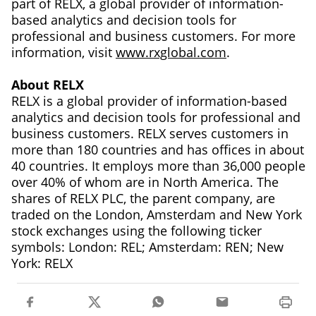
part of RELX, a global provider of information-
based analytics and decision tools for
professional and business customers. For more
information, visit
www.rxglobal.com
.
About RELX
RELX is a global provider of information-based
analytics and decision tools for professional and
business customers. RELX serves customers in
more than 180 countries and has offices in about
40 countries. It employs more than 36,000 people
over 40% of whom are in North America. The
shares of RELX PLC, the parent company, are
traded on the London, Amsterdam and New York
stock exchanges using the following ticker
symbols: London: REL; Amsterdam: REN; New
York: RELX