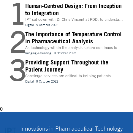
1
Human-Centred Design: From Inception
to Integration
IPT sat down with Dr Chris Vincent at PDD, to understand
more about the digital innovations that are leading
Digital
.
9 October 2022
2
design and whether technologies like Extended Reality
(XR) can be beneficial to the process
The Importance of Temperature Control
in Pharmaceutical Analysis
As technology within the analysis sphere continues to
evolve, temperature control is becoming increasingly
Imaging & Sensing
.
9 October 2022
3
important for drug discovery and research
Providing Support Throughout the
Patient Journey
Concierge services are critical to helping patients
navigate technology and other logistics in a
Digital
.
9 October 2022
decentralised clinical trial. How best can they be
implemented?
0
Innovations in Pharmaceutical Technology