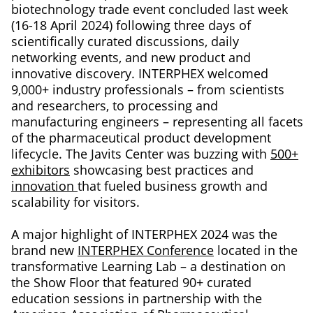
biotechnology trade event concluded last week
(16-18 April 2024) following three days of
scientifically curated discussions, daily
networking events, and new product and
innovative discovery. INTERPHEX welcomed
9,000+ industry professionals – from scientists
and researchers, to processing and
manufacturing engineers – representing all facets
of the pharmaceutical product development
lifecycle. The Javits Center was buzzing with
500+
exhibitors
showcasing best practices and
innovation
that fueled business growth and
scalability for visitors.
A major highlight of INTERPHEX 2024 was the
brand new
INTERPHEX Conference
located in the
transformative Learning Lab – a destination on
the Show Floor that featured 90+ curated
education sessions in partnership with the