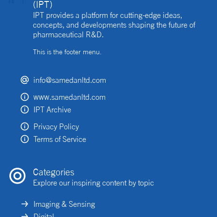
(IPT)
IPT provides a platform for cutting-edge ideas,
concepts, and developments shaping the future of
pharmaceutical R&D.
This is the footer menu.
info@samedanltd.com
www.samedanltd.com
IPT Archive
Privacy Policy
Terms of Service
Categories
Explore our inspiring content by topic
Imaging & Sensing
Digital