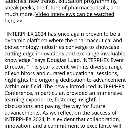
launches, new trends, education programming
sneak peeks, the future of pharmaceuticals, and
much more.
Video interviews can be watched
here >>
"INTERPHEX 2024 has once again proven to be a
dynamic platform where the pharmaceutical and
biotechnology industries converge to showcase
cutting-edge innovations and exchange invaluable
knowledge,” says Douglas Lugo, INTERPHEX Event
Director. “This year's event, with its diverse range
of exhibitors and curated educational sessions,
highlights the ongoing dedication to advancement
within our field. The newly introduced INTERPHEX
Conference, in particular, provided an immersive
learning experience, fostering insightful
discussions and paving the way for future
advancements. As we reflect on the success of
INTERPHEX 2024, it is evident that collaboration,
innovation, and a commitment to excellence will