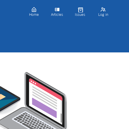
Home
Articles
Issues
Log in