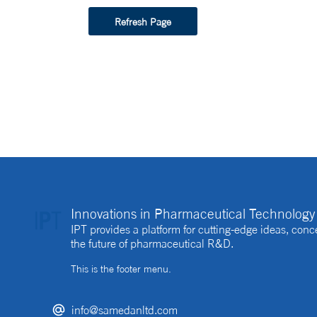
Refresh Page
Innovations in Pharmaceutical Technology 
IPT provides a platform for cutting-edge ideas, co
the future of pharmaceutical R&D.
This is the footer menu.
info@samedanltd.com