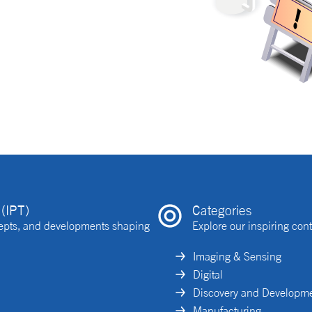
(IPT)
Categories
ncepts, and developments shaping
Explore our inspiring cont
Imaging & Sensing
Digital
Discovery and Developm
Manufacturing