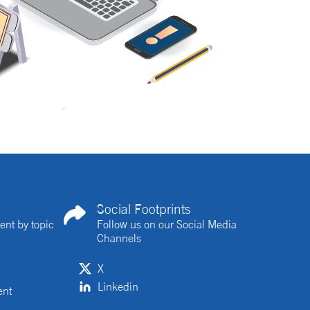
Social Footprints
ent by topic
Follow us on our Social Media
Channels
X
Linkedin
ent