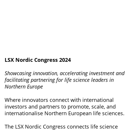
LSX Nordic Congress 2024
Showcasing innovation, accelerating investment and
facilitating partnering for life science leaders in
Northern Europe
Where innovators connect with international
investors and partners to promote, scale, and
internationalise Northern European life sciences.
The LSX Nordic Congress connects life science