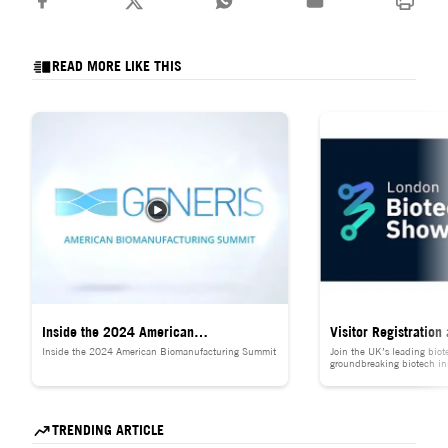
READ MORE LIKE THIS
Inside the 2024 American
Visitor Registration
Inside the 2024 American Biomanufacturing Summit
Join the UK’s leading biot
Biomanufacturing Summit
Biotechnology Show 
groundbreaking biotech in
global healthcare leaders, 
life sciences for 𝐅𝐑𝐄𝐄.
TRENDING ARTICLE