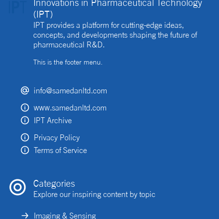
Innovations in Pharmaceutical Technology
(IPT)
IPT provides a platform for cutting-edge ideas,
concepts, and developments shaping the future of
pharmaceutical R&D.
This is the footer menu.
info@samedanltd.com
www.samedanltd.com
IPT Archive
Privacy Policy
Terms of Service
Categories
Explore our inspiring content by topic
Imaging & Sensing