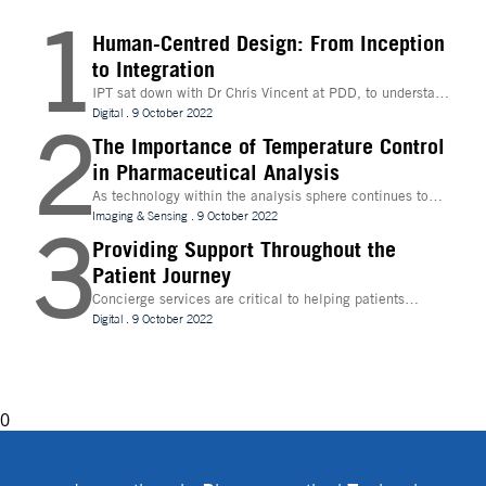
1
Human-Centred Design: From Inception
to Integration
IPT sat down with Dr Chris Vincent at PDD, to understand
more about the digital innovations that are leading
Digital
.
9 October 2022
2
design and whether technologies like Extended Reality
(XR) can be beneficial to the process
The Importance of Temperature Control
in Pharmaceutical Analysis
As technology within the analysis sphere continues to
evolve, temperature control is becoming increasingly
Imaging & Sensing
.
9 October 2022
3
important for drug discovery and research
Providing Support Throughout the
Patient Journey
Concierge services are critical to helping patients
navigate technology and other logistics in a
Digital
.
9 October 2022
decentralised clinical trial. How best can they be
implemented?
0