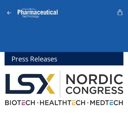
Press Releases