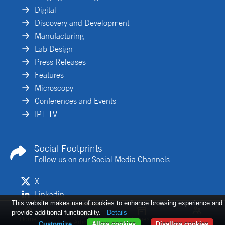
Digital
Discovery and Development
Manufacturing
Lab Design
Press Releases
Features
Microscopy
Conferences and Events
IPT TV
Social Footprints
Follow us on our Social Media Channels
X
Linkedin
This website makes use of cookies to enhance browsing experience and
provide additional functionality.
Details
Home
Issues
Log in
Articles
Customize
Allow cookies
Disallow cookies