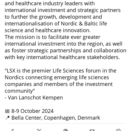
and healthcare industry leaders with
international investment and strategic partners
to further the growth, development and
internationalisation of Nordic & Baltic life
science and healthcare innovation.
The mission is to facilitate ever greater
international investment into the region, as well
as foster strategic partnerships and collaboration
with key international healthcare stakeholders.
"LSX is the premier Life Sciences forum in the
Nordics connecting emerging life sciences
companies and members of the investment
community"
- Van Lanschot Kempen
📅 8-9 October 2024
📍 Bella Center, Copenhagen, Denmark