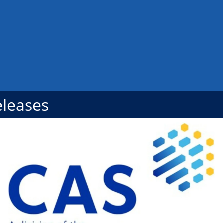
eleases