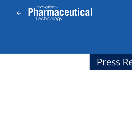
Press R