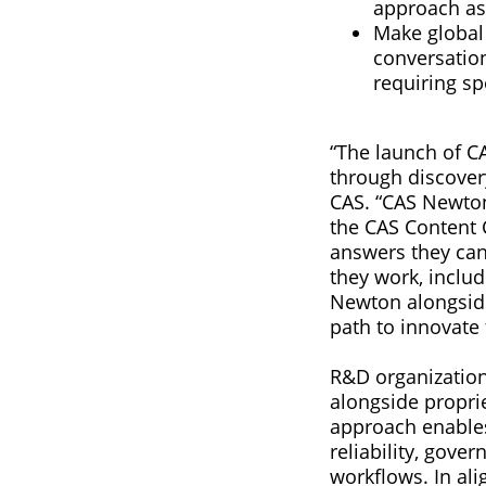
approach as
Make global 
conversation
requiring sp
“The launch of C
through discovery
CAS. “CAS Newton 
the CAS Content 
answers they can
they work, inclu
Newton alongside
path to innovate
R&D organization
alongside proprie
approach enables
reliability, gove
workflows. In ali