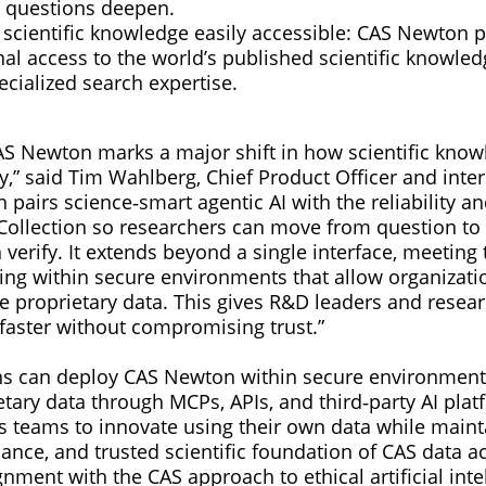
 questions deepen.
scientific knowledge easily accessible: CAS Newton 
al access to the world’s published scientific knowle
ecialized search expertise.
AS Newton marks a major shift in how scientific know
,” said Tim Wahlberg, Chief Product Officer and inte
pairs science‑smart agentic AI with the reliability a
Collection so researchers can move from question t
 verify. It extends beyond a single interface, meetin
ding within secure environments that allow organizati
 proprietary data. This gives R&D leaders and researc
 faster without compromising trust.”
s can deploy CAS Newton within secure environments
tary data through MCPs, APIs, and third‑party AI plat
 teams to innovate using their own data while maint
rnance, and trusted scientific foundation of CAS data 
gnment with the CAS approach to ethical artificial inte