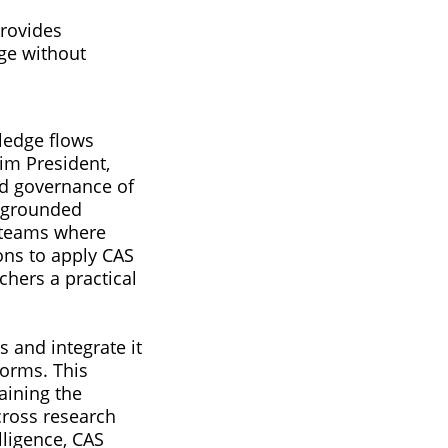
provides
dge without
ledge flows
rim President,
nd governance of
o grounded
g teams where
ons to apply CAS
hers a practical
 and integrate it
forms. This
aining the
across research
lligence, CAS