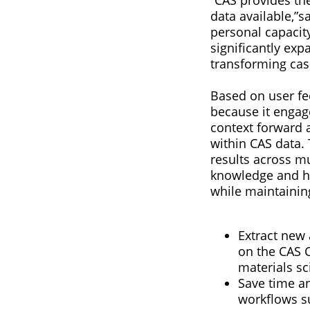
data available,”s
personal capacity
significantly ex
transforming casu
Based on user fe
because it engag
context forward 
within CAS data. 
results across mu
knowledge and he
while maintaining
Extract new
on the CAS C
materials sc
Save time an
workflows su