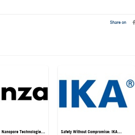
Share on
d Nanopore Technologies
Safety Without Compromise: IKA