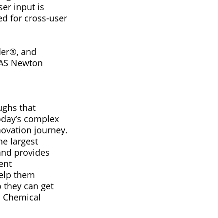
er input is
ed for cross-user
der®, and
 CAS Newton
ughs that
today’s complex
ovation journey.
he largest
 and provides
ent
help them
 they can get
an Chemical