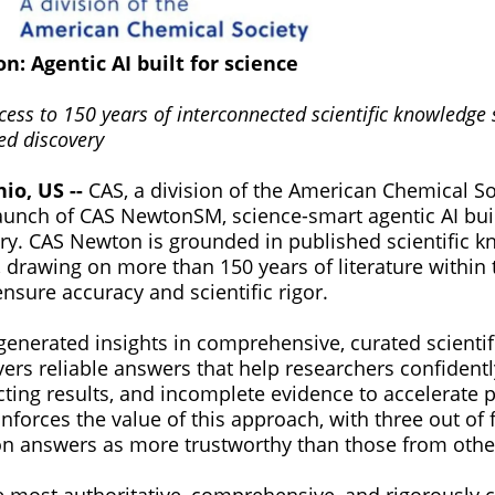
: Agentic AI built for science
cess to 150 years of interconnected scientific knowledge
ed discovery
hio, US --
CAS, a division of the American Chemical So
unch of CAS NewtonSM, science-smart agentic AI built 
very. CAS Newton is grounded in published scientific 
, drawing on more than 150 years of literature within
nsure accuracy and scientific rigor.
generated insights in comprehensive, curated scienti
ers reliable answers that help researchers confidentl
cting results, and incomplete evidence to accelerate p
nforces the value of this approach, with three out of
n answers as more trustworthy than those from other
e most authoritative, comprehensive, and rigorously 