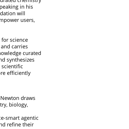
speaking in his
dation will
empower users,
 for science
 and carries
knowledge curated
and synthesizes
scientific
e efficiently
AS Newton draws
ry, biology,
ce-smart agentic
d refine their