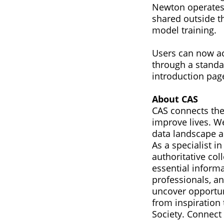
Newton operates 
shared outside th
model training.
Users can now a
through a standa
introduction pag
About CAS
CAS connects the
improve lives. W
data landscape a
As a specialist 
authoritative col
essential informa
professionals, a
uncover opportun
from inspiration 
Society. Connect