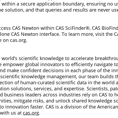
within a secure application boundary, ensuring no us
e solution, and that queries and results are never us
ccess CAS Newton within CAS SciFinder®, CAS BioFin
lone CAS Newton interface. To learn more, visit the
e on cas.org.
 world’s scientific knowledge to accelerate breakthro
e empower global innovators to efficiently navigate 
nd make confident decisions in each phase of the inn
in scientific knowledge management, our team builds t
lection of human-curated scientific data in the world
tion solutions, services, and expertise. Scientists, pat
nd business leaders across industries rely on CAS to 
ities, mitigate risks, and unlock shared knowledge so
to innovation faster. CAS is a division of the Americ
 with us at
cas.org
.