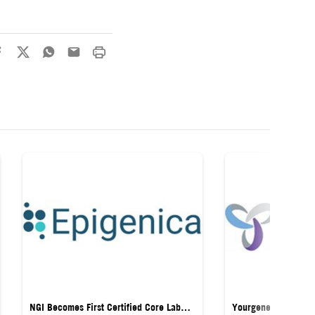
NGI Becomes First Certified Core Lab
Yourgene Health La