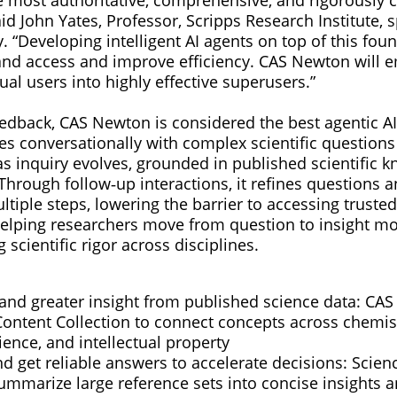
aid John Yates, Professor, Scripps Research Institute, 
. “Developing intelligent AI agents on top of this foun
pand access and improve efficiency. CAS Newton will 
al users into highly effective superusers.”
edback, CAS Newton is considered the best agentic AI
es conversationally with complex scientific questions
as inquiry evolves, grounded in published scientific 
Through follow‑up interactions, it refines questions 
ltiple steps, lowering the barrier to accessing trusted 
lping researchers move from question to insight mor
 scientific rigor across disciplines.
 and greater insight from published science data: C
ontent Collection to connect concepts across chemist
ience, and intellectual property
d get reliable answers to accelerate decisions: Scien
mmarize large reference sets into concise insights an