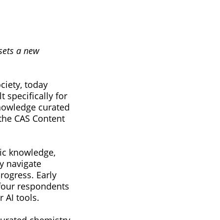
 sets a new
ciety, today
specifically for
knowledge curated
 the CAS Content
fic knowledge,
y navigate
rogress. Early
 four respondents
 AI tools.
curated chemistry