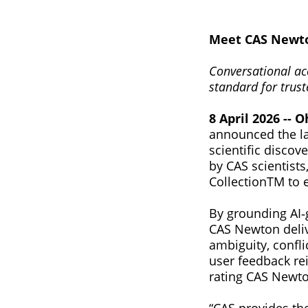
Meet CAS Newton
‍Conversational ac
standard for trust
8 April 2026 -- O
announced the la
scientific disco
by CAS scientists
CollectionTM to e
By grounding AI‑
CAS Newton deliv
ambiguity, confli
user feedback rei
rating CAS Newto
“CAS provides th