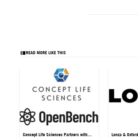
READ MORE LIKE THIS
Concept Life Sciences Partners with
Lonza & Oxfor