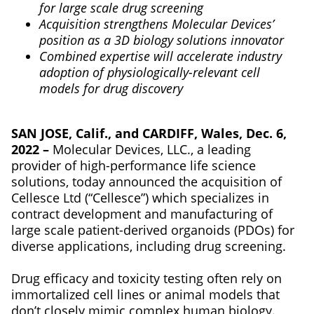
for large scale drug screening
Acquisition strengthens Molecular Devices’
position as a 3D biology solutions innovator
Combined expertise will accelerate industry
adoption of physiologically-relevant cell
models for drug discovery
SAN JOSE, Calif., and CARDIFF, Wales, Dec. 6,
2022 –
Molecular Devices, LLC., a leading
provider of high-performance life science
solutions, today announced the acquisition of
Cellesce Ltd (“Cellesce”) which specializes in
contract development and manufacturing of
large scale patient-derived organoids (PDOs) for
diverse applications, including drug screening.
Drug efficacy and toxicity testing often rely on
immortalized cell lines or animal models that
don’t closely mimic complex human biology.