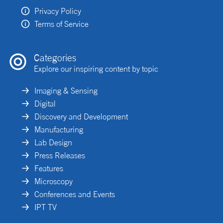
Privacy Policy
Terms of Service
Categories
Explore our inspiring content by topic
Imaging & Sensing
Digital
Discovery and Development
Manufacturing
Lab Design
Press Releases
Features
Microscopy
Conferences and Events
IPT TV