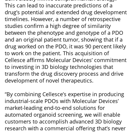
This can lead to inaccurate predictions of a
drug’s potential and extended drug development
timelines. However, a number of retrospective
studies confirm a high degree of similarity
between the phenotype and genotype of a PDO
and an original patient tumor, showing that if a
drug worked on the PDO, it was 90 percent likely
to work on the patient. This acquisition of
Cellesce affirms Molecular Devices’ commitment
to investing in 3D biology technologies that
transform the drug discovery process and drive
development of novel therapeutics.
“By combining Cellesce’s expertise in producing
industrial-scale PDOs with Molecular Devices’
market-leading end-to-end solutions for
automated organoid screening, we will enable
customers to accomplish advanced 3D biology
research with a commercial offering that’s never