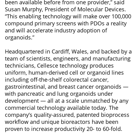
been available before from one provider,” said
Susan Murphy, President of Molecular Devices.
“This enabling technology will make over 100,000
compound primary screens with PDOs a reality
and will accelerate industry adoption of
organoids.”
Headquartered in Cardiff, Wales, and backed by a
team of scientists, engineers, and manufacturing
technicians, Cellesce technology produces
uniform, human-derived cell or organoid lines
including off-the-shelf colorectal cancer,
gastrointestinal, and breast cancer organoids —
with pancreatic and lung organoids under
development — all at a scale unmatched by any
commercial technology available today. The
company’s quality-assured, patented bioprocess
workflow and unique bioreactors have been
proven to increase productivity 20- to 60-fold.