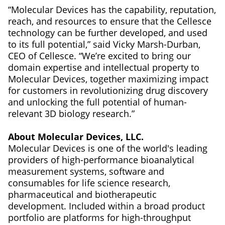
“Molecular Devices has the capability, reputation,
reach, and resources to ensure that the Cellesce
technology can be further developed, and used
to its full potential,” said Vicky Marsh-Durban,
CEO of Cellesce. “We’re excited to bring our
domain expertise and intellectual property to
Molecular Devices, together maximizing impact
for customers in revolutionizing drug discovery
and unlocking the full potential of human-
relevant 3D biology research.”
About Molecular Devices, LLC.
Molecular Devices is one of the world's leading
providers of high-performance bioanalytical
measurement systems, software and
consumables for life science research,
pharmaceutical and biotherapeutic
development. Included within a broad product
portfolio are platforms for high-throughput