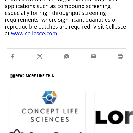
applications such as compound screening,
especially for high throughput screening
requirements, where significant quantities of
reproducible batches are required. Visit Cellesce
at
www.cellesce.com
.
READ MORE LIKE THIS