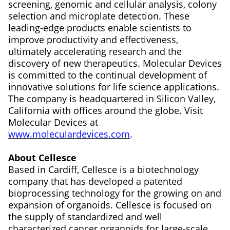
screening, genomic and cellular analysis, colony
selection and microplate detection. These
leading-edge products enable scientists to
improve productivity and effectiveness,
ultimately accelerating research and the
discovery of new therapeutics. Molecular Devices
is committed to the continual development of
innovative solutions for life science applications.
The company is headquartered in Silicon Valley,
California with offices around the globe. Visit
Molecular Devices at
www.moleculardevices.com
.
About Cellesce
Based in Cardiff, Cellesce is a biotechnology
company that has developed a patented
bioprocessing technology for the growing on and
expansion of organoids. Cellesce is focused on
the supply of standardized and well
characterized cancer organoids for large-scale