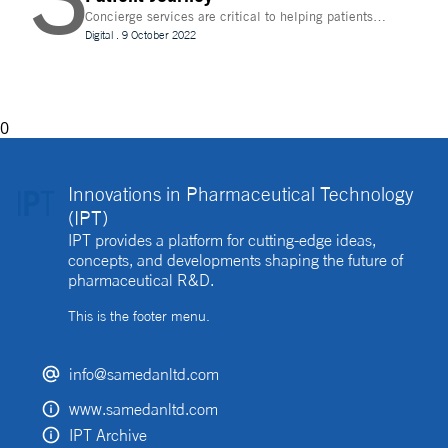
Concierge services are critical to helping patients
navigate technology and other logistics in a
Digital
.
9 October 2022
decentralised clinical trial. How best can they be
implemented?
0
Innovations in Pharmaceutical Technology
(IPT)
IPT provides a platform for cutting-edge ideas,
concepts, and developments shaping the future of
pharmaceutical R&D.
This is the footer menu.
info@samedanltd.com
www.samedanltd.com
IPT Archive