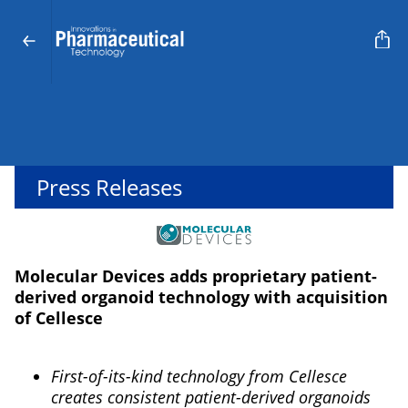
Press Releases
Molecular Devices adds proprietary patient-
derived organoid technology with acquisition
of Cellesce
First-of-its-kind technology from Cellesce
creates consistent patient-derived organoids