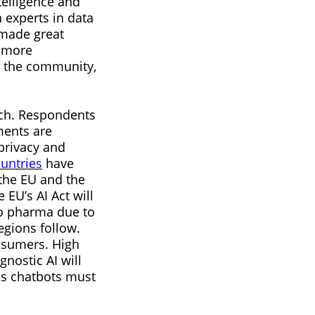
telligence and
 experts in data
 made great
e more
n the community,
rch. Respondents
ments are
privacy and
untries
have
 the EU and the
EU’s AI Act will
 to pharma due to
egions follow.
onsumers. High
nostic AI will
as chatbots must