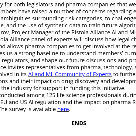
tory for both legislators and pharma companies that w
embers have raised a number of concerns regarding 
 ambiguities surrounding risk categories, to challeng
e, and the use of synthetic data to train future algo
rov, Project Manager of the Pistoia Alliance AI and 
toia Alliance panel of experts will discuss how legal
and allows pharma companies to get involved at the re
ves us a strong baseline to understand members’ curr
 regulators, and shape our future discussions and pro
nce invites representatives from pharma, technology, 
olved in its
AI and ML Community of Experts
to furthe
ions and their impact on drug discovery and developm
 the industry for support in funding this initiative.
conducted among 125 life science professionals duri
EU and US AI regulation and the impact on pharma R
 The survey is available
here
.
NDS