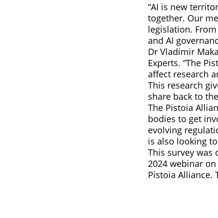
“AI is new terri
together. Our m
legislation. From
and AI governanc
Dr Vladimir Maka
Experts. “The Pis
affect research 
This research gi
share back to the
The Pistoia Allia
bodies to get inv
evolving regulat
is also looking to
This survey was 
2024 webinar on 
Pistoia Alliance.
E