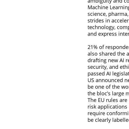
ambiguity and com
Machine Learning
science, pharma,
strides in accel
technology, comp
and express intere
21% of responden
also shared the 
drafting new AI r
security, and eth
passed AI legisl
US announced new 
be one of the wor
the bloc’s large 
The EU rules are 
risk applications
require conformi
be clearly labelle