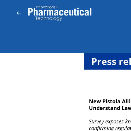
Press re
New Pistoia All
Understand Laws
Survey exposes kno
confirming regulat