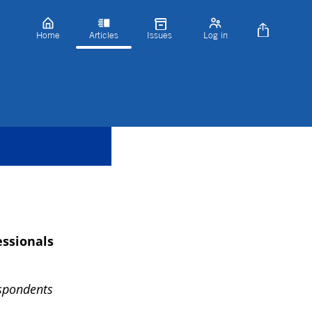
Home
Articles
Issues
Log in
essionals
espondents