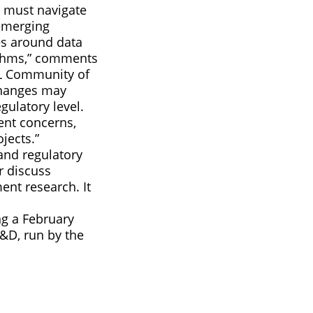
e must navigate
emerging
es around data
rithms,” comments
ML Community of
 changes may
gulatory level.
ent concerns,
jects.”
and regulatory
r discuss
ent research. It
ng a February
&D, run by the