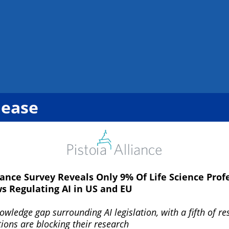
lease
iance Survey Reveals Only 9% Of Life Science Prof
 Regulating AI in US and EU
wledge gap surrounding AI legislation, with a fifth of r
ions are blocking their research