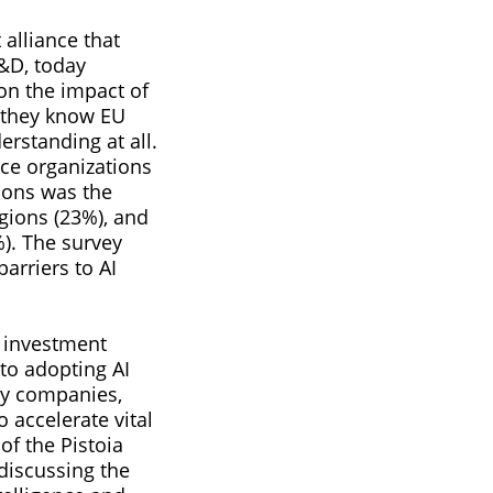
t alliance that
R&D, today
 on the impact of
 they know EU
erstanding at all.
nce organizations
ions was the
gions (23%), and
%). The survey
arriers to AI
 investment
 to adopting AI
gy companies,
 accelerate vital
of the Pistoia
 discussing the