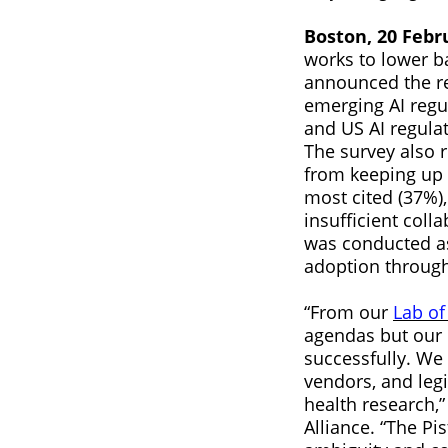
Boston, 20 Febr
works to lower ba
announced the re
emerging AI regu
and US AI regulat
The survey also r
from keeping up 
most cited (37%),
insufficient coll
was conducted as
adoption through
“From our
Lab of
agendas but our n
successfully. We
vendors, and legi
health research,”
Alliance. “The Pi