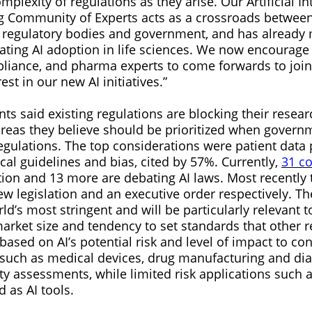
plexity of regulations as they arise. Our Artificial In
 Community of Experts acts as a crossroads between
 regulatory bodies and government, and has already
erating AI adoption in life sciences. We now encourag
liance, and pharma experts to come forwards to joi
st in our new AI initiatives.”
ts said existing regulations are blocking their resea
areas they believe should be prioritized when govern
egulations. The top considerations were patient data 
ical guidelines and bias, cited by 57%. Currently,
31 co
ation and 13 more are debating AI laws. Most recently
legislation and an executive order respectively. The 
ld’s most stringent and will be particularly relevant
market size and tendency to set standards that other r
based on AI’s potential risk and level of impact to c
 such as medical devices, drug manufacturing and diag
ty assessments, while limited risk applications such 
d as AI tools.