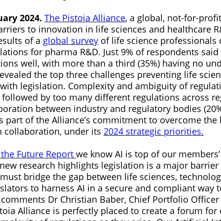
uary 2024.
The Pistoia Alliance
, a global, not-for-profi
rriers to innovation in life sciences and healthcare 
sults of a
global survey
of life science professionals
lations for pharma R&D. Just 9% of respondents said
ions well, with more than a third (35%) having no und
evealed the top three challenges preventing life scie
with legislation. Complexity and ambiguity of regulat
 followed by too many different regulations across re
aboration between industry and regulatory bodies (20
 part of the Alliance’s commitment to overcome the b
 collaboration, under its
2024 strategic priorities.
 the Future Report
we know AI is top of our members’
ew research highlights legislation is a major barrier
 must bridge the gap between life sciences, technolo
slators to harness AI in a secure and compliant way to
 comments Dr Christian Baber, Chief Portfolio Officer 
stoia Alliance is perfectly placed to create a forum for