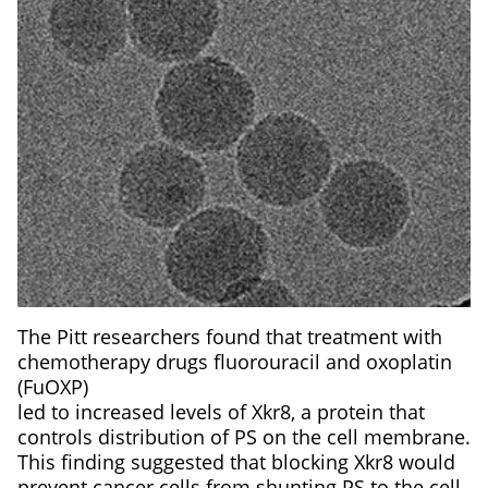
The Pitt researchers found that treatment with
chemotherapy drugs fluorouracil and oxoplatin
(FuOXP)
led to increased levels of Xkr8, a protein that
controls distribution of PS on the cell membrane.
This finding suggested that blocking Xkr8 would
prevent cancer cells from shunting PS to the cell