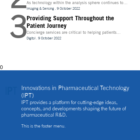
As technology within the analysis sphere continues to
evolve, temperature control is becoming increasingly
Imaging & Sensing
.
9 October 2022
3
important for drug discovery and research
Providing Support Throughout the
Patient Journey
Concierge services are critical to helping patients
navigate technology and other logistics in a
Digital
.
9 October 2022
decentralised clinical trial. How best can they be
implemented?
0
Innovations in Pharmaceutical Technology
(IPT)
IPT provides a platform for cutting-edge ideas,
concepts, and developments shaping the future of
pharmaceutical R&D.
This is the footer menu.