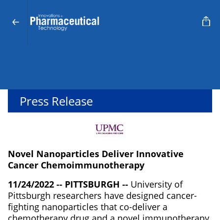
Press Release
Novel Nanoparticles Deliver Innovative
Cancer Chemoimmunotherapy
11/24/2022 -- PITTSBURGH --
University of
Pittsburgh researchers have designed cancer-
fighting nanoparticles that co-deliver a
chemotherapy drug and a novel immunotherapy,