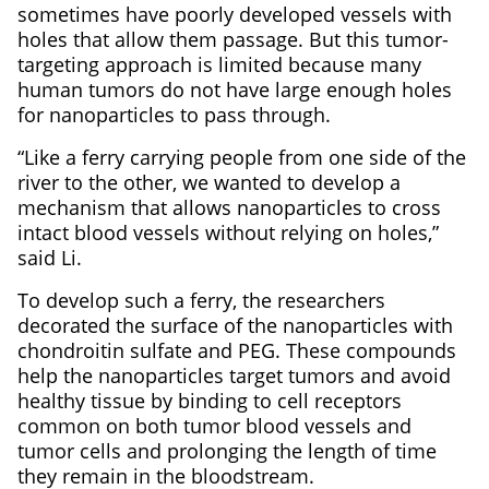
sometimes have poorly developed vessels with
holes that allow them passage. But this tumor-
targeting approach is limited because many
human tumors do not have large enough holes
for nanoparticles to pass through.
“Like a ferry carrying people from one side of the
river to the other, we wanted to develop a
mechanism that allows nanoparticles to cross
intact blood vessels without relying on holes,”
said Li.
To develop such a ferry, the researchers
decorated the surface of the nanoparticles with
chondroitin sulfate and PEG. These compounds
help the nanoparticles target tumors and avoid
healthy tissue by binding to cell receptors
common on both tumor blood vessels and
tumor cells and prolonging the length of time
they remain in the bloodstream.