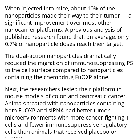
When injected into mice, about 10% of the
nanoparticles made their way to their tumor — a
significant improvement over most other
nanocarrier platforms. A previous analysis of
published research found that, on average, only
0.7% of nanoparticle doses reach their target.
The dual-action nanoparticles dramatically
reduced the migration of immunosuppressing PS
to the cell surface compared to nanoparticles
containing the chemodrug FuOXP alone.
Next, the researchers tested their platform in
mouse models of colon and pancreatic cancer.
Animals treated with nanoparticles containing
both FuOXP and siRNA had better tumor
microenvironments with more cancer-fighting T
cells and fewer immunosuppressive regulatory T
cells than animals that received placebo or