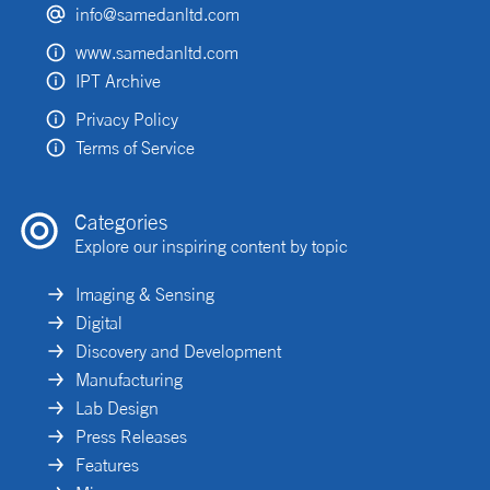
info@samedanltd.com
www.samedanltd.com
IPT Archive
Privacy Policy
Terms of Service
Categories
Explore our inspiring content by topic
Imaging & Sensing
Digital
Discovery and Development
Manufacturing
Lab Design
Press Releases
Features