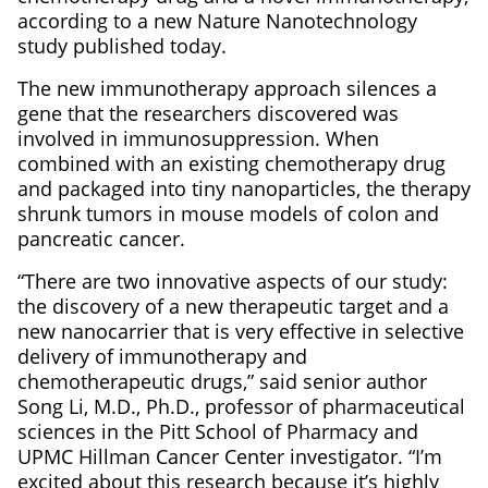
according to a new Nature Nanotechnology
study published today.
The new immunotherapy approach silences a
gene that the researchers discovered was
involved in immunosuppression. When
combined with an existing chemotherapy drug
and packaged into tiny nanoparticles, the therapy
shrunk tumors in mouse models of colon and
pancreatic cancer.
“There are two innovative aspects of our study:
the discovery of a new therapeutic target and a
new nanocarrier that is very effective in selective
delivery of immunotherapy and
chemotherapeutic drugs,” said senior author
Song Li, M.D., Ph.D., professor of pharmaceutical
sciences in the Pitt School of Pharmacy and
UPMC Hillman Cancer Center investigator. “I’m
excited about this research because it’s highly