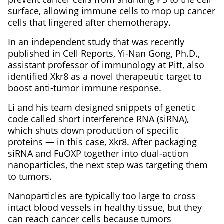
surface, allowing immune cells to mop up cancer
cells that lingered after chemotherapy.
In an independent study that was recently
published in Cell Reports, Yi-Nan Gong, Ph.D.,
assistant professor of immunology at Pitt, also
identified Xkr8 as a novel therapeutic target to
boost anti-tumor immune response.
Li and his team designed snippets of genetic
code called short interference RNA (siRNA),
which shuts down production of specific
proteins — in this case, Xkr8. After packaging
siRNA and FuOXP together into dual-action
nanoparticles, the next step was targeting them
to tumors.
Nanoparticles are typically too large to cross
intact blood vessels in healthy tissue, but they
can reach cancer cells because tumors