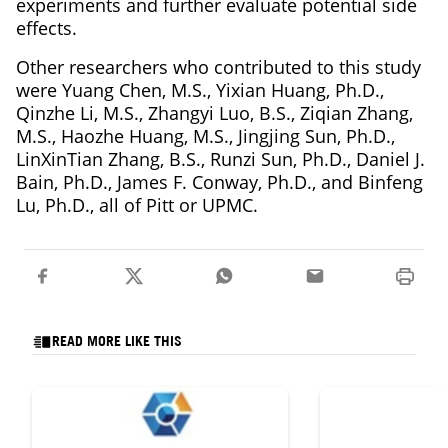
experiments and further evaluate potential side
effects.
Other researchers who contributed to this study
were Yuang Chen, M.S., Yixian Huang, Ph.D.,
Qinzhe Li, M.S., Zhangyi Luo, B.S., Ziqian Zhang,
M.S., Haozhe Huang, M.S., Jingjing Sun, Ph.D.,
LinXinTian Zhang, B.S., Runzi Sun, Ph.D., Daniel J.
Bain, Ph.D., James F. Conway, Ph.D., and Binfeng
Lu, Ph.D., all of Pitt or UPMC.
READ MORE LIKE THIS