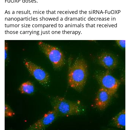
FuOXP doses.
As a result, mice that received the siRNA-FuOXP
nanoparticles showed a dramatic decrease in
tumor size compared to animals that received
those carrying just one therapy.