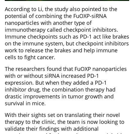
According to Li, the study also pointed to the
potential of combining the FuOXP-siRNA
nanoparticles with another type of
immunotherapy called checkpoint inhibitors.
Immune checkpoints such as PD-1 act like brakes
on the immune system, but checkpoint inhibitors
work to release the brakes and help immune
cells to fight cancer.
The researchers found that FuOXP nanoparticles
with or without siRNA increased PD-1
expression. But when they added a PD-1
inhibitor drug, the combination therapy had
drastic improvements in tumor growth and
survival in mice.
With their sights set on translating their novel
therapy to the clinic, the team is now looking to
validate their findings with additional