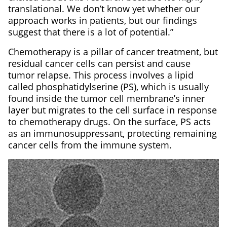
translational. We don’t know yet whether our
approach works in patients, but our findings
suggest that there is a lot of potential.”
Chemotherapy is a pillar of cancer treatment, but
residual cancer cells can persist and cause
tumor relapse. This process involves a lipid
called phosphatidylserine (PS), which is usually
found inside the tumor cell membrane’s inner
layer but migrates to the cell surface in response
to chemotherapy drugs. On the surface, PS acts
as an immunosuppressant, protecting remaining
cancer cells from the immune system.