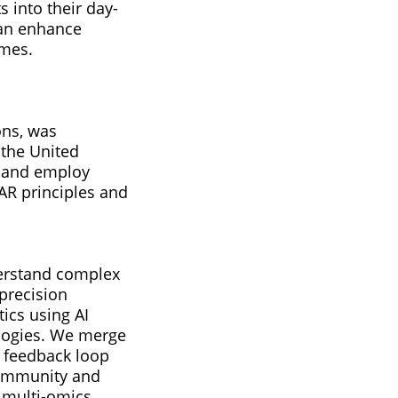
 into their day-
 can enhance
omes.
ons, was
 the United
y and employ
AR principles and
derstand complex
 precision
tics using AI
ologies. We merge
l feedback loop
, immunity and
 multi-omics