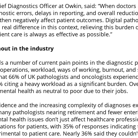
ief Diagnostics Officer at Owkin, said: “When doctors
nostic errors, delays in reporting, and overall reductio
 then negatively affect patient outcomes. Digital path
real difference in this context, relieving this burden 
ent care is always as effective as possible.”
out in the industry
s a number of current pain points in the diagnostic p
 operations, workload, ways of working, burnout, and 
that 66% of UK pathologists and oncologists experienc
 citing a heavy workload as a significant burden. Ove
mental health as neutral to poor due to their jobs.
cidence and the increasing complexity of diagnoses e
many pathologists nearing retirement and fewer enteri
l health issues don’t just affect healthcare professio
cations for patients, with 35% of responses indicating
rimental to patient care. Nearly 36% said they couldn’