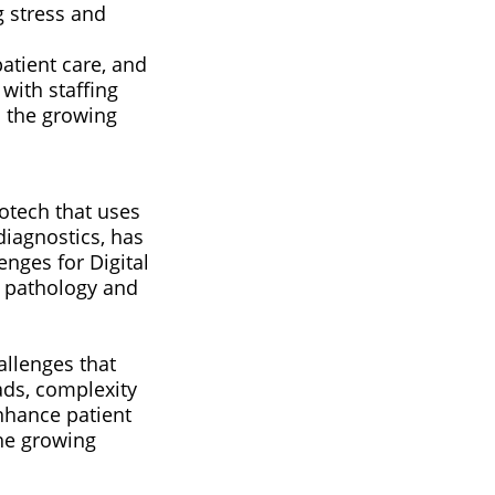
g stress and
atient care, and
 with staffing
s the growing
iotech that uses
diagnostics, has
enges for Digital
l pathology and
allenges that
ads, complexity
enhance patient
he growing