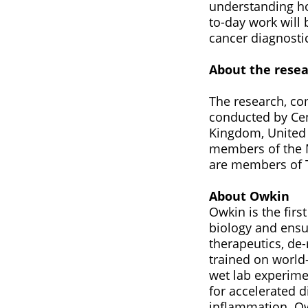
understanding ho
to-day work will 
cancer diagnosti
About the rese
The research, co
conducted by Cen
Kingdom, United 
members of the M
are members of T
About Owkin
Owkin is the fir
biology and ensur
therapeutics, de-
trained on world
wet lab experime
for accelerated 
inflammation. Ow