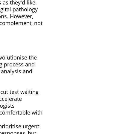
as they'd like.
igital pathology
ions. However,
t complement, not
volutionise the
ng process and
 analysis and
cut test waiting
ccelerate
ogists
 comfortable with
rioritise urgent
responses, but