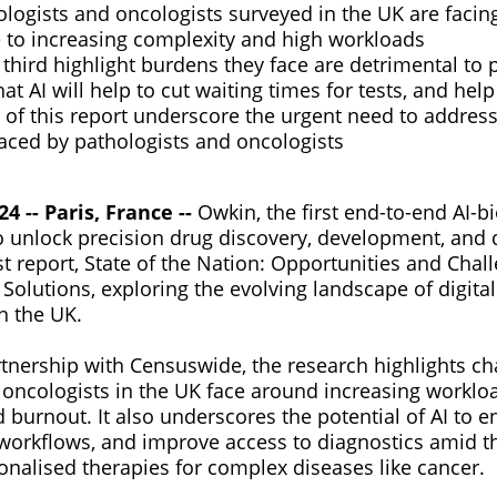
logists and oncologists surveyed in the UK are facin
 to increasing complexity and high workloads
third highlight burdens they face are detrimental to p
at AI will help to cut waiting times for tests, and help
 of this report underscore the urgent need to addres
aced by pathologists and oncologists
 -- Paris, France --
Owkin, the first end-to-end AI-b
to unlock precision drug discovery, development, and 
st report, State of the Nation: Opportunities and Chall
Solutions, exploring the evolving landscape of digita
in the UK.
tnership with Censuswide, the research highlights ch
 oncologists in the UK face around increasing worklo
 burnout. It also underscores the potential of AI to 
 workflows, and improve access to diagnostics amid t
nalised therapies for complex diseases like cancer.