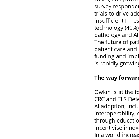
survey responden
trials to drive ad
insufficient IT re
technology (40%),
pathology and AI
The future of pa
patient care and
funding and impl
is rapidly growin
The way forwar
Owkin is at the f
CRC and TLS Detec
AI adoption, inc
interoperability,
through educatio
incentivise innov
In a world incre