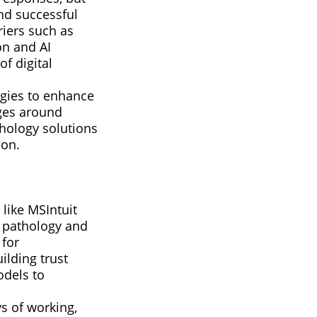
nd successful
riers such as
on and AI
f digital
ogies to enhance
nges around
hology solutions
ion.
 like MSIntuit
l pathology and
 for
ilding trust
odels to
s of working,