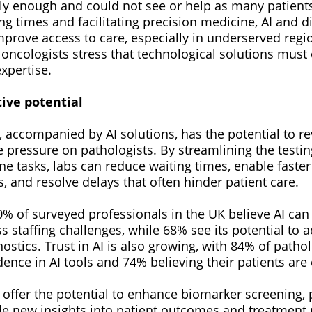
kly enough and could not see or help as many patients 
ng times and facilitating precision medicine, AI and d
mprove access to care, especially in underserved reg
 oncologists stress that technological solutions mus
xpertise.
tive potential
, accompanied by AI solutions, has the potential to re
te pressure on pathologists. By streamlining the testi
e tasks, labs can reduce waiting times, enable faster
ts, and resolve delays that often hinder patient care.
% of surveyed professionals in the UK believe AI can 
 staffing challenges, while 68% see its potential to a
ostics. Trust in AI is also growing, with 84% of pathol
ence in AI tools and 74% believing their patients are
offer the potential to enhance biomarker screening, p
de new insights into patient outcomes and treatment 