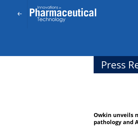
Press R
Owkin unveils n
pathology and A