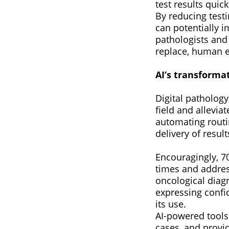
test results quic
By reducing testi
can potentially i
pathologists and
replace, human e
AI’s transforma
Digital pathology
field and allevia
automating routin
delivery of resul
Encouragingly, 70
times and address
oncological diagn
expressing confid
its use.
AI-powered tools 
cases, and provi