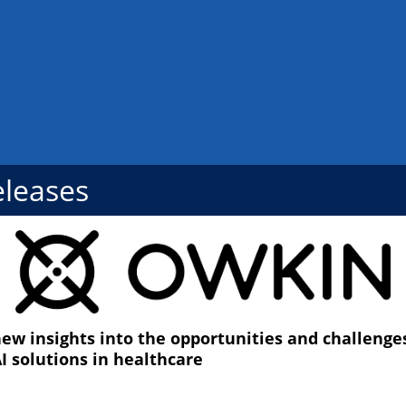
eleases
ew insights into the opportunities and challenges 
I solutions in healthcare