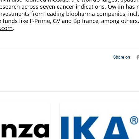
 research across seven cancer indications. Owkin has 
investments from leading biopharma companies, incl
 funds like F-Prime, GV and Bpifrance, among others
.com
.
Share on