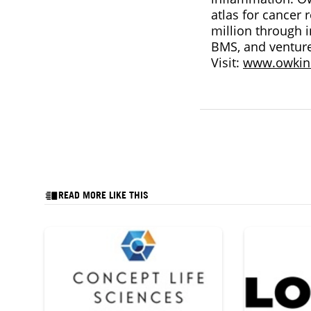
atlas for cancer
million through 
BMS, and venture
Visit:
www.owkin
READ MORE LIKE THIS