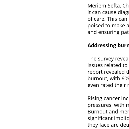
Meriem Sefta, Ch
it can cause diag
of care. This can
poised to make a 
and ensuring pati
Addressing burn
The survey reveal
issues related to
report revealed 
burnout, with 60%
even rated their 
Rising cancer in
pressures, with 
Burnout and menta
significant impli
they face are det