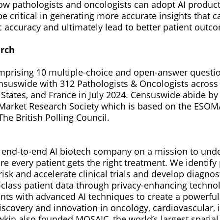
w pathologists and oncologists can adopt AI products
be critical in generating more accurate insights that
c accuracy and ultimately lead to better patient outc
arch
mprising 10 multiple-choice and open-answer questi
suswide with 312 Pathologists & Oncologists across
States, and France in July 2024. Censuswide abide b
arket Research Society which is based on the ESOM
he British Polling Council.
st end-to-end AI biotech company on a mission to un
e every patient gets the right treatment. We identify
risk and accelerate clinical trials and develop diagnos
-class patient data through privacy-enhancing techn
nts with advanced AI techniques to create a powerfu
discovery and innovation in oncology, cardiovascular
kin also founded MOSAIC, the world’s largest spatial