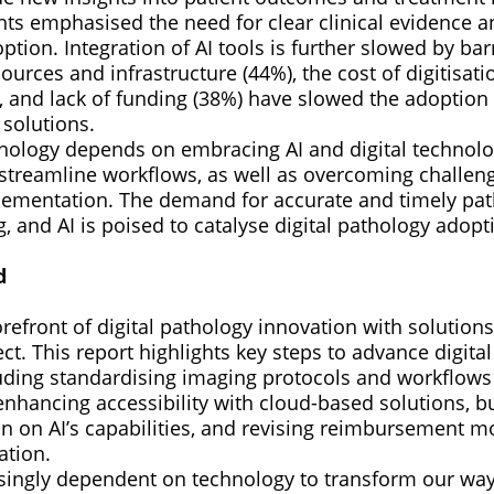
ts emphasised the need for clear clinical evidence a
option. Integration of AI tools is further slowed by bar
sources and infrastructure (44%), the cost of digitisati
 and lack of funding (38%) have slowed the adoption o
 solutions.
thology depends on embracing AI and digital technol
 streamline workflows, as well as overcoming challe
ementation. The demand for accurate and timely pat
g, and AI is poised to catalyse digital pathology adopt
d
orefront of digital pathology innovation with solutions
t. This report highlights key steps to advance digita
luding standardising imaging protocols and workflows
 enhancing accessibility with cloud-based solutions, bu
n on AI’s capabilities, and revising reimbursement m
ation.
asingly dependent on technology to transform our way