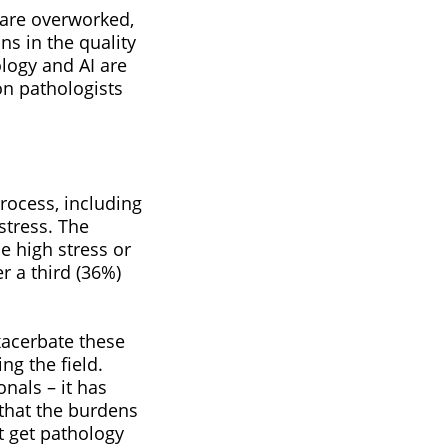
 are overworked,
ns in the quality
ology and AI are
on pathologists
rocess, including
stress. The
e high stress or
r a third (36%)
xacerbate these
ng the field.
nals – it has
 that the burdens
t get pathology