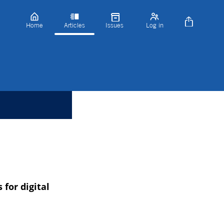
Home
Articles
Issues
Log in
for digital