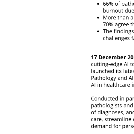
66% of patho
burnout due
More than a 
70% agree th
The findings
challenges f
17 December 2024
cutting-edge AI 
launched its late
Pathology and AI 
AI in healthcare 
Conducted in par
pathologists and
of diagnoses, and
care, streamline
demand for perso