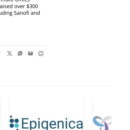
raised over $300
uding Sanofi and
.