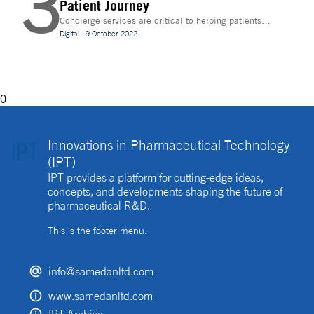
3
Patient Journey
Concierge services are critical to helping patients
navigate technology and other logistics in a
Digital
.
9 October 2022
decentralised clinical trial. How best can they be
implemented?
0
Innovations in Pharmaceutical Technology
(IPT)
IPT provides a platform for cutting-edge ideas,
concepts, and developments shaping the future of
pharmaceutical R&D.
This is the footer menu.
info@samedanltd.com
www.samedanltd.com
IPT Archive