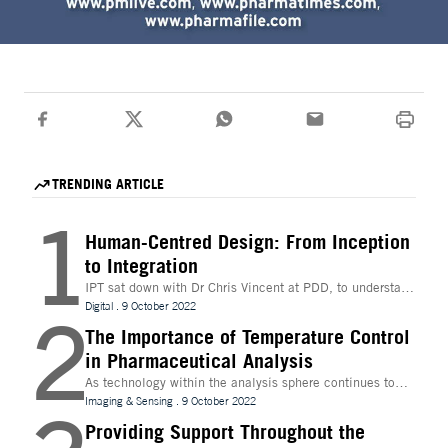
TRENDING ARTICLE
1
Human-Centred Design: From Inception
to Integration
IPT sat down with Dr Chris Vincent at PDD, to understand
more about the digital innovations that are leading
Digital
.
9 October 2022
2
design and whether technologies like Extended Reality
(XR) can be beneficial to the process
The Importance of Temperature Control
in Pharmaceutical Analysis
As technology within the analysis sphere continues to
evolve, temperature control is becoming increasingly
Imaging & Sensing
.
9 October 2022
important for drug discovery and research
Providing Support Throughout the