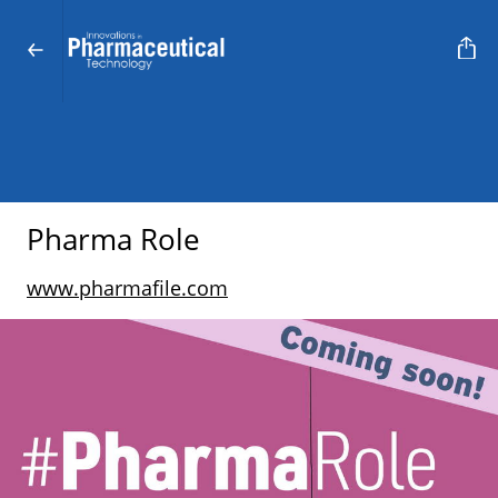
Pharma Role
www.pharmafile.com