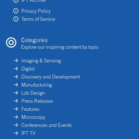
Privacy Policy
Terms of Service
Categories
Explore our inspiring content by topic
Imaging & Sensing
Digital
Discovery and Development
Manufacturing
Lab Design
Press Releases
Features
Microscopy
Conferences and Events
IPT TV