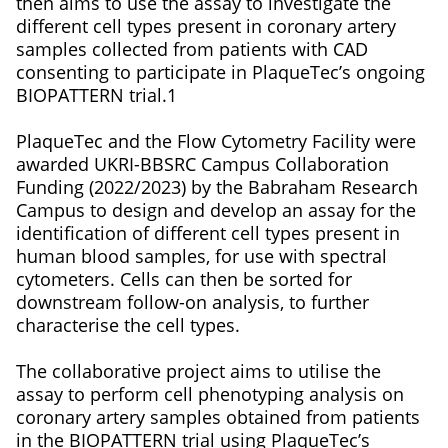
then aims to use the assay to investigate the
different cell types present in coronary artery
samples collected from patients with CAD
consenting to participate in PlaqueTec’s ongoing
BIOPATTERN trial.1
PlaqueTec and the Flow Cytometry Facility were
awarded UKRI-BBSRC Campus Collaboration
Funding (2022/2023) by the Babraham Research
Campus to design and develop an assay for the
identification of different cell types present in
human blood samples, for use with spectral
cytometers. Cells can then be sorted for
downstream follow-on analysis, to further
characterise the cell types.
The collaborative project aims to utilise the
assay to perform cell phenotyping analysis on
coronary artery samples obtained from patients
in the BIOPATTERN trial using PlaqueTec’s