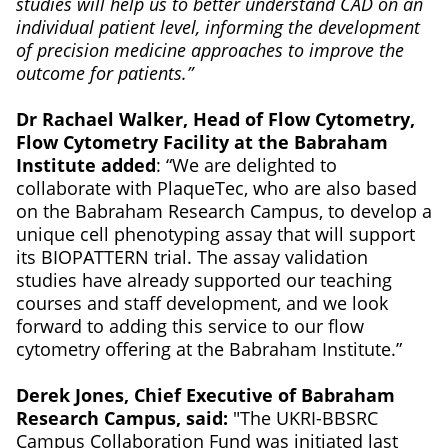
studies will help us to better understand CAD on an
individual patient level, informing the development
of precision medicine approaches to improve the
outcome for patients.”
Dr Rachael Walker, Head of Flow Cytometry,
Flow Cytometry Facility at the Babraham
Institute added
: “We are delighted to
collaborate with PlaqueTec, who are also based
on the Babraham Research Campus, to develop a
unique cell phenotyping assay that will support
its BIOPATTERN trial. The assay validation
studies have already supported our teaching
courses and staff development, and we look
forward to adding this service to our flow
cytometry offering at the Babraham Institute.”
Derek Jones, Chief Executive of Babraham
Research Campus, said:
"The UKRI-BBSRC
Campus Collaboration Fund was initiated last