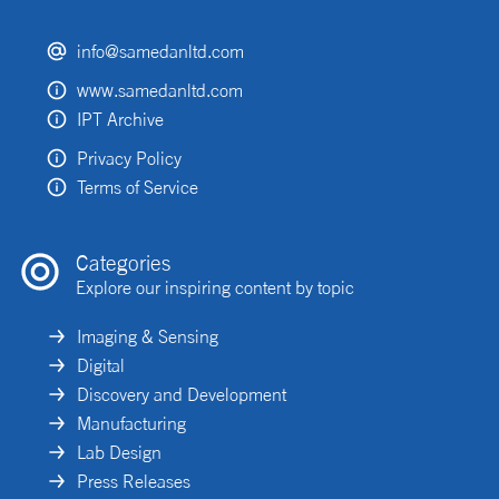
info@samedanltd.com
www.samedanltd.com
IPT Archive
Privacy Policy
Terms of Service
Categories
Explore our inspiring content by topic
Imaging & Sensing
Digital
Discovery and Development
Manufacturing
Lab Design
Press Releases