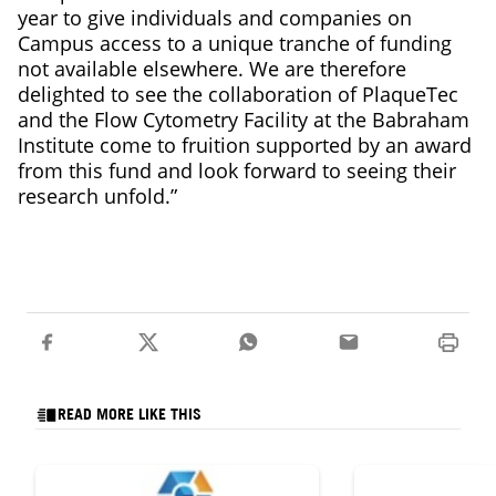
year to give individuals and companies on
Campus access to a unique tranche of funding
not available elsewhere. We are therefore
delighted to see the collaboration of PlaqueTec
and the Flow Cytometry Facility at the Babraham
Institute come to fruition supported by an award
from this fund and look forward to seeing their
research unfold.”
READ MORE LIKE THIS