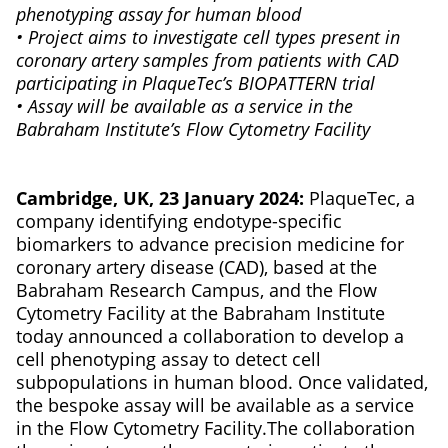
phenotyping assay for human blood
• Project aims to investigate cell types present in
coronary artery samples from patients with CAD
participating in PlaqueTec’s BIOPATTERN trial
• Assay will be available as a service in the
Babraham Institute’s Flow Cytometry Facility
Cambridge, UK, 23 January 2024:
PlaqueTec, a
company identifying endotype-specific
biomarkers to advance precision medicine for
coronary artery disease (CAD), based at the
Babraham Research Campus, and the Flow
Cytometry Facility at the Babraham Institute
today announced a collaboration to develop a
cell phenotyping assay to detect cell
subpopulations in human blood. Once validated,
the bespoke assay will be available as a service
in the Flow Cytometry Facility.The collaboration