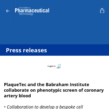
Press releases
PlaqueTec and the Babraham Institute
collaborate on phenotypic screen of coronary
artery blood
• Collaboration to develop a bespoke cell