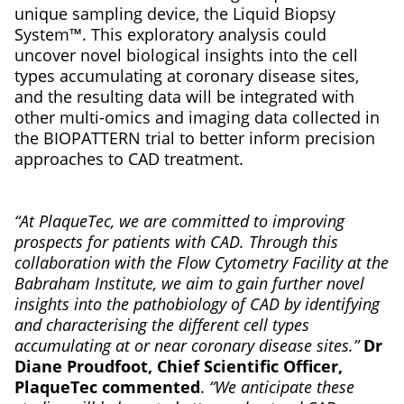
unique sampling device, the Liquid Biopsy
System™. This exploratory analysis could
uncover novel biological insights into the cell
types accumulating at coronary disease sites,
and the resulting data will be integrated with
other multi-omics and imaging data collected in
the BIOPATTERN trial to better inform precision
approaches to CAD treatment.
“At PlaqueTec, we are committed to improving
prospects for patients with CAD. Through this
collaboration with the Flow Cytometry Facility at the
Babraham Institute, we aim to gain further novel
insights into the pathobiology of CAD by identifying
and characterising the different cell types
accumulating at or near coronary disease sites.”
Dr
Diane Proudfoot, Chief Scientific Officer,
PlaqueTec commented
.
“We anticipate these