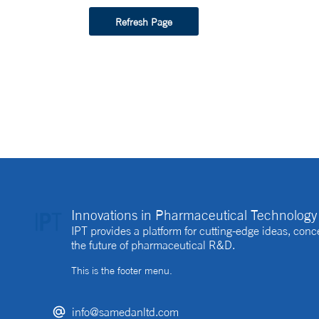
Refresh Page
Innovations in Pharmaceutical Technology 
IPT provides a platform for cutting-edge ideas, co
the future of pharmaceutical R&D.
This is the footer menu.
info@samedanltd.com