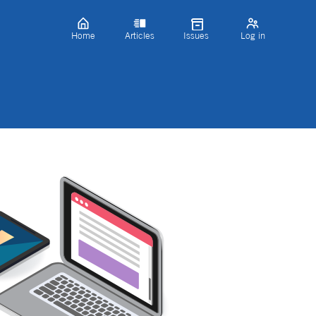
Home
Articles
Issues
Log in