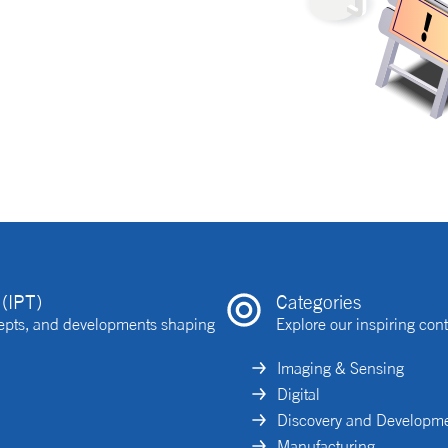
(IPT)
Categories
ncepts, and developments shaping
Explore our inspiring cont
Imaging & Sensing
Digital
Discovery and Developm
Manufacturing