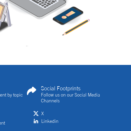
Social Footprints
ent by topic
Follow us on our Social Media
Channels
X
Linkedin
ent