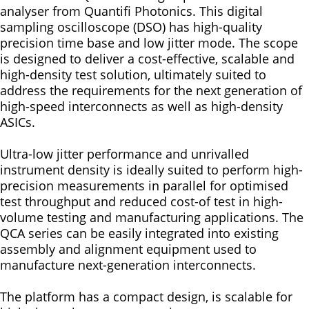
analyser from Quantifi Photonics. This digital
sampling oscilloscope (DSO) has high-quality
precision time base and low jitter mode. The scope
is designed to deliver a cost-effective, scalable and
high-density test solution, ultimately suited to
address the requirements for the next generation of
high-speed interconnects as well as high-density
ASICs.
Ultra-low jitter performance and unrivalled
instrument density is ideally suited to perform high-
precision measurements in parallel for optimised
test throughput and reduced cost-of test in high-
volume testing and manufacturing applications. The
QCA series can be easily integrated into existing
assembly and alignment equipment used to
manufacture next-generation interconnects.
The platform has a compact design, is scalable for