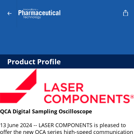
Product Profile
QCA Digital Sampling Oscilloscope
13 June 2024 -- LASER COMPONENTS is pleased to
offer the new QCA series high-speed communication