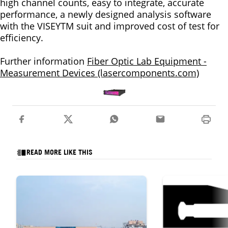
high channel counts, easy to integrate, accurate
performance, a newly designed analysis software
with the VISEYTM suit and improved cost of test for
efficiency.
Further information
Fiber Optic Lab Equipment -
Measurement Devices (lasercomponents.com)
READ MORE LIKE THIS