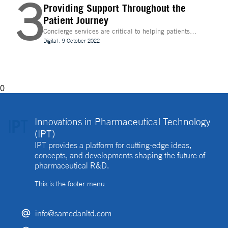
3
Providing Support Throughout the
Patient Journey
Concierge services are critical to helping patients
navigate technology and other logistics in a
Digital
.
9 October 2022
decentralised clinical trial. How best can they be
implemented?
0
Innovations in Pharmaceutical Technology
(IPT)
IPT provides a platform for cutting-edge ideas,
concepts, and developments shaping the future of
pharmaceutical R&D.
This is the footer menu.
info@samedanltd.com