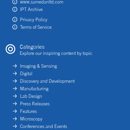
www.samedanltd.com
IPT Archive
Privacy Policy
Terms of Service
Categories
Explore our inspiring content by topic
Imaging & Sensing
Digital
Discovery and Development
Manufacturing
Lab Design
Press Releases
Features
Microscopy
Conferences and Events