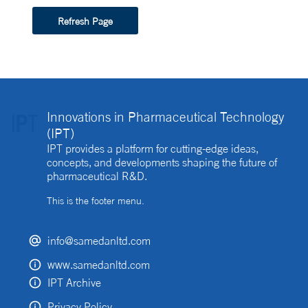
Refresh Page
Innovations in Pharmaceutical Technology
(IPT)
IPT provides a platform for cutting-edge ideas,
concepts, and developments shaping the future of
pharmaceutical R&D.
This is the footer menu.
info@samedanltd.com
www.samedanltd.com
IPT Archive
Privacy Policy