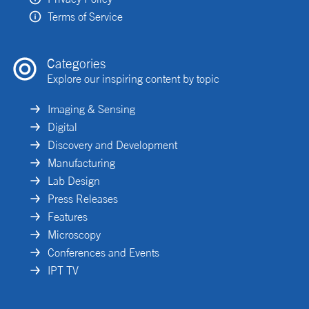
Terms of Service
Categories
Explore our inspiring content by topic
Imaging & Sensing
Digital
Discovery and Development
Manufacturing
Lab Design
Press Releases
Features
Microscopy
Conferences and Events
IPT TV