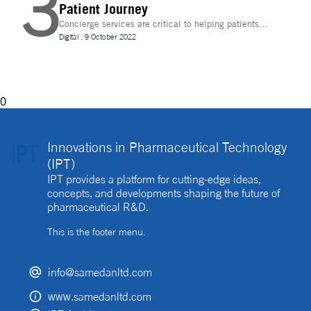
3
Patient Journey
Concierge services are critical to helping patients
navigate technology and other logistics in a
Digital
.
9 October 2022
decentralised clinical trial. How best can they be
implemented?
0
Innovations in Pharmaceutical Technology
(IPT)
IPT provides a platform for cutting-edge ideas,
concepts, and developments shaping the future of
pharmaceutical R&D.
This is the footer menu.
info@samedanltd.com
www.samedanltd.com