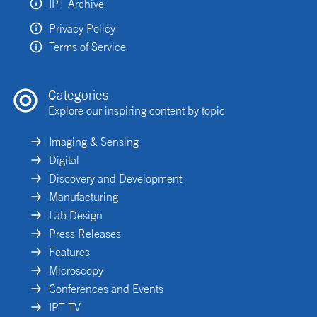
IPT Archive
Privacy Policy
Terms of Service
Categories
Explore our inspiring content by topic
Imaging & Sensing
Digital
Discovery and Development
Manufacturing
Lab Design
Press Releases
Features
Microscopy
Conferences and Events
IPT TV