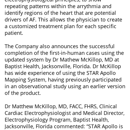
repeating patterns within the arrythmia and
identify regions of the heart that are potential
drivers of AF. This allows the physician to create
a customized treatment plan for each specific
patient.
The Company also announces the successful
completion of the first-in-human cases using the
updated system by Dr Mathew McKillop, MD at
Baptist Health, Jacksonville, Florida. Dr McKillop
has wide experience of using the STAR Apollo
Mapping System, having previously participated
in an observational study using an earlier version
of the product.
Dr Matthew McKillop, MD, FACC, FHRS, Clinical
Cardiac Electrophysiologist and Medical Director,
Electrophysiology Program, Baptist Health,
Jacksonville, Florida commented: “STAR Apollo is