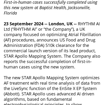
First-in-human cases successfully completed using
this new system at Baptist Health, Jacksonville,
Florida
23 September 2024 -- London, UK --
RHYTHM AI
Ltd (“RHYTHM AI” or “the Company”), a UK
company focused on optimizing Atrial Fibrillation
(AF) procedures, announces US Food and Drug
Administration (FDA) 510k clearance for the
commercial launch version of its lead product,
STAR Apollo Mapping System. The Company also
reports the successful completion of first-in-
human cases using the new system.
The new STAR Apollo Mapping System optimizes
AF treatment with real time analysis of data from
the LiveSync function of the EnSite X EP System
(Abbott). STAR Apollo uses advanced AI driven
algorithms, based on fundamental
electrophysiological principles, to show