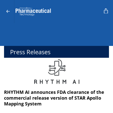
Press Releases
RHYTHM AI announces FDA clearance of the
commercial release version of STAR Apollo
Mapping System