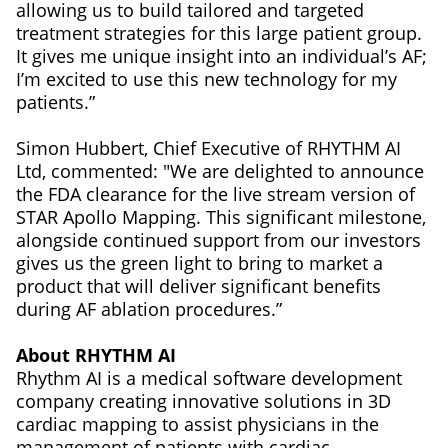
allowing us to build tailored and targeted
treatment strategies for this large patient group.
It gives me unique insight into an individual’s AF;
I’m excited to use this new technology for my
patients.”
Simon Hubbert, Chief Executive of RHYTHM AI
Ltd, commented: "We are delighted to announce
the FDA clearance for the live stream version of
STAR Apollo Mapping. This significant milestone,
alongside continued support from our investors
gives us the green light to bring to market a
product that will deliver significant benefits
during AF ablation procedures.”
About RHYTHM AI
Rhythm AI is a medical software development
company creating innovative solutions in 3D
cardiac mapping to assist physicians in the
management of patients with cardiac