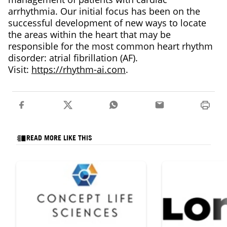
arrhythmia. Our initial focus has been on the
successful development of new ways to locate
the areas within the heart that may be
responsible for the most common heart rhythm
disorder: atrial fibrillation (AF).
Visit:
https://rhythm-ai.com
.
READ MORE LIKE THIS