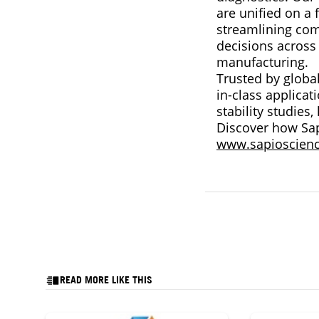
are unified on a 
streamlining comp
decisions across
manufacturing.
Trusted by globa
in-class applica
stability studies
Discover how Sap
www.sapioscien
READ MORE LIKE THIS