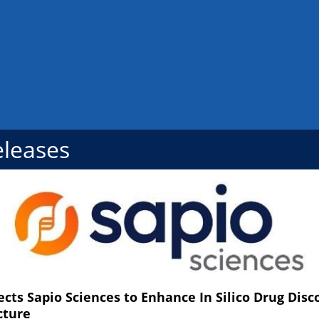
eleases
ects Sapio Sciences to Enhance In Silico Drug Dis
cture