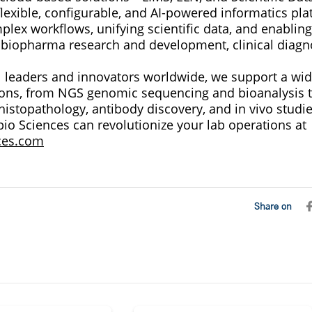
flexible, configurable, and AI-powered informatics pla
lex workflows, unifying scientific data, and enabling
 biopharma research and development, clinical diagno
l leaders and innovators worldwide, we support a wid
tions, from NGS genomic sequencing and bioanalysis t
, histopathology, antibody discovery, and in vivo studie
io Sciences can revolutionize your lab operations at
ces.com
Share on