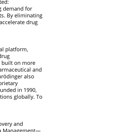
ted:
ng demand for
s. By eliminating
 accelerate drug
al platform,
drug
 built on more
harmaceutical and
hrödinger also
prietary
ounded in 1990,
ions globally. To
covery and
Data Management—