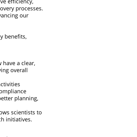
ve efficiency,
covery processes.
vancing our
y benefits,
 have a clear,
ing overall
tivities
 compliance
etter planning,
ws scientists to
h initiatives.