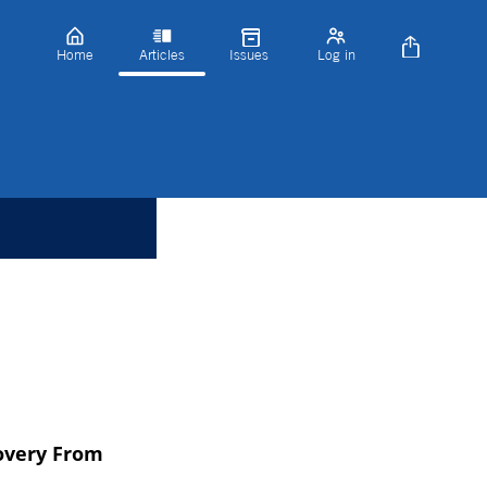
Home
Articles
Issues
Log in
covery From