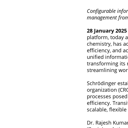
Configurable infor
management from 
28 January 2025 
platform, today 
chemistry, has a
efficiency, and a
unified informat
transforming its 
streamlining wor
Schrödinger estab
organization (CR
processes posed s
efficiency. Trans
scalable, flexibl
Dr. Rajesh Kumar