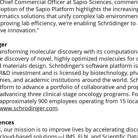
Chief Commercial Officer at Sapio Sciences, commen
doption of the Sapio Platform highlights the increasi
ormatics solutions that unify complex lab environment
proving lab efficiency, we’re enabling Schrödinger to
ve innovation.”
ger
ransforming molecular discovery with its computation
e discovery of novel, highly optimized molecules for 
materials design. Schrödinger’s software platform is
 R&D investment and is licensed by biotechnology, p
nies, and academic institutions around the world. Sc
tform to advance a portfolio of collaborative and pro
advancing three clinical-stage oncology programs. F
approximately 900 employees operating from 15 locat
www.schrodinger.com
.
ences
, our mission is to improve lives by accelerating dis
r cloud-based solutions—LIMS, ELN, and Scientific 