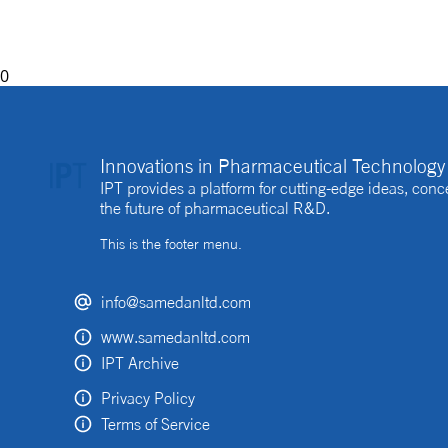
be beneficial to the process
0
Innovations in Pharmaceutical Technology 
IPT provides a platform for cutting-edge ideas, co
the future of pharmaceutical R&D.
This is the footer menu.
info@samedanltd.com
www.samedanltd.com
IPT Archive
Privacy Policy
Terms of Service