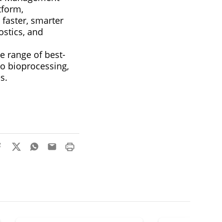
tform,
 faster, smarter
stics, and
e range of best-
o bioprocessing,
s.