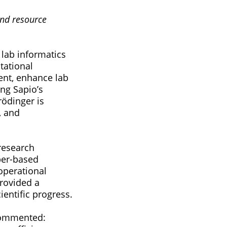
and resource
 lab informatics
tational
ent, enhance lab
ing Sapio’s
rödinger is
, and
 research
per-based
 operational
provided a
ientific progress.
 commented: