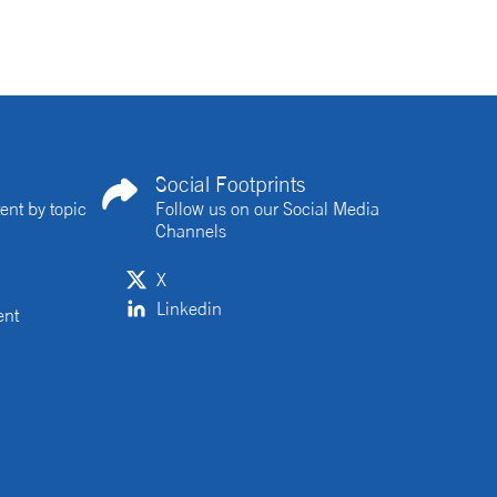
Social Footprints
ent by topic
Follow us on our Social Media
Channels
X
Linkedin
ent