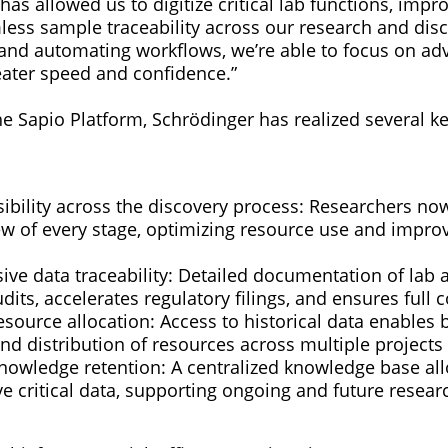
has allowed us to digitize critical lab functions, impro
ess sample traceability across our research and dis
 and automating workflows, we’re able to focus on ad
eater speed and confidence.”
e Sapio Platform, Schrödinger has realized several ke
ibility across the discovery process: Researchers now
ew of every stage, optimizing resource use and improv
e data traceability: Detailed documentation of lab ac
udits, accelerates regulatory filings, and ensures full
source allocation: Access to historical data enables b
nd distribution of resources across multiple projects
owledge retention: A centralized knowledge base allo
eve critical data, supporting ongoing and future researc