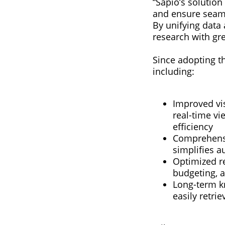
“Sapio’s solution 
and ensure seaml
By unifying data
research with gr
Since adopting th
including:
Improved vis
real-time vi
efficiency
Comprehensiv
simplifies a
Optimized re
budgeting, a
Long-term kn
easily retri