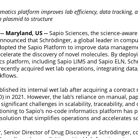
matics platform improves lab efficiency, data tracking, 
plasmid to structure
-- Maryland, US --
Sapio Sciences, the science-aware
announced that Schrödinger, a global leader in compu
dopted the Sapio Platform to improve data managem
ccelerate the discovery of novel molecules. By deploy
ics platform, including Sapio LIMS and Sapio ELN, Sch
recently acquired wet lab operations, integrating data
kflows.
lished its internal wet lab after acquiring a contract
O) in 2021. However, the lab’s reliance on manual, pa
ignificant challenges in scalability, traceability, and
itioning to Sapio’s no-code informatics platform has 
e solution that simplifies operations and accelerates sc
, Senior Director of Drug Discovery at Schrödinger,