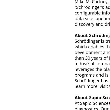
Mike McCartney, 
“Schrödinger’s a
configurable inf
data silos and im
discovery and dri
About Schrödin
Schrödinger is t
which enables th
development and 
than 30 years of
industrial compa
leverages the pla
programs and is 
Schrödinger has 
learn more, visit
About Sapio Sci
At Sapio Sciences
diagnostics. Ou