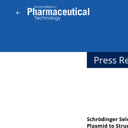
Press R
Schrödinger Sel
Plasmid to Stru