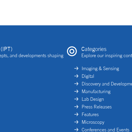
(IPT)
Categories
ncepts, and developments shaping
Explore our inspiring cont
Imaging & Sensing
Digital
Discovery and Developm
Manufacturing
Lab Design
Press Releases
Features
Microscopy
Conferences and Events