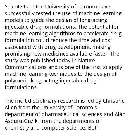
Scientists at the University of Toronto have
successfully tested the use of machine learning
models to guide the design of long-acting
injectable drug formulations. The potential for
machine learning algorithms to accelerate drug
formulation could reduce the time and cost
associated with drug development, making
promising new medicines available faster. The
study was published today in Nature
Communications and is one of the first to apply
machine learning techniques to the design of
polymeric long-acting injectable drug
formulations.
The multidisciplinary research is led by Christine
Allen from the University of Toronto's
department of pharmaceutical sciences and Alán
Aspuru-Guzik, from the departments of
chemistry and computer science. Both