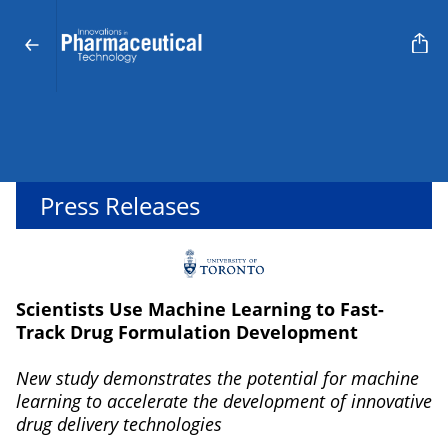
Press Releases
Scientists Use Machine Learning to Fast-
Track Drug Formulation Development
New study demonstrates the potential for machine
learning to accelerate the development of innovative
drug delivery technologies