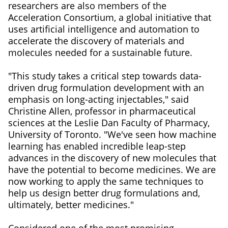
researchers are also members of the
Acceleration Consortium, a global initiative that
uses artificial intelligence and automation to
accelerate the discovery of materials and
molecules needed for a sustainable future.
"This study takes a critical step towards data-
driven drug formulation development with an
emphasis on long-acting injectables," said
Christine Allen, professor in pharmaceutical
sciences at the Leslie Dan Faculty of Pharmacy,
University of Toronto. "We've seen how machine
learning has enabled incredible leap-step
advances in the discovery of new molecules that
have the potential to become medicines. We are
now working to apply the same techniques to
help us design better drug formulations and,
ultimately, better medicines."