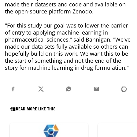
made their datasets and code and available on
the open-source platform Zenodo.
"For this study our goal was to lower the barrier
of entry to applying machine learning in
pharmaceutical sciences," said Bannigan. "We've
made our data sets fully available so others can
hopefully build on this work. We want this to be
the start of something and not the end of the
story for machine learning in drug formulation."
READ MORE LIKE THIS