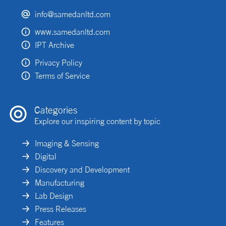
info@samedanltd.com
www.samedanltd.com
IPT Archive
Privacy Policy
Terms of Service
Categories
Explore our inspiring content by topic
Imaging & Sensing
Digital
Discovery and Development
Manufacturing
Lab Design
Press Releases
Features