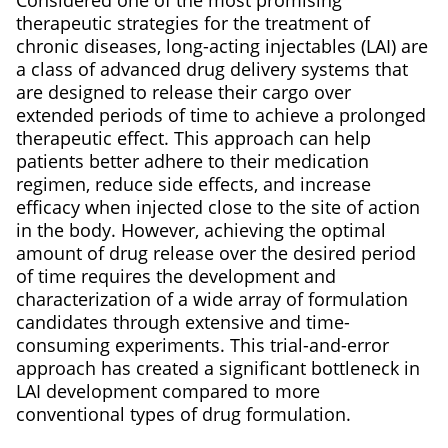
Considered one of the most promising
therapeutic strategies for the treatment of
chronic diseases, long-acting injectables (LAI) are
a class of advanced drug delivery systems that
are designed to release their cargo over
extended periods of time to achieve a prolonged
therapeutic effect. This approach can help
patients better adhere to their medication
regimen, reduce side effects, and increase
efficacy when injected close to the site of action
in the body. However, achieving the optimal
amount of drug release over the desired period
of time requires the development and
characterization of a wide array of formulation
candidates through extensive and time-
consuming experiments. This trial-and-error
approach has created a significant bottleneck in
LAI development compared to more
conventional types of drug formulation.