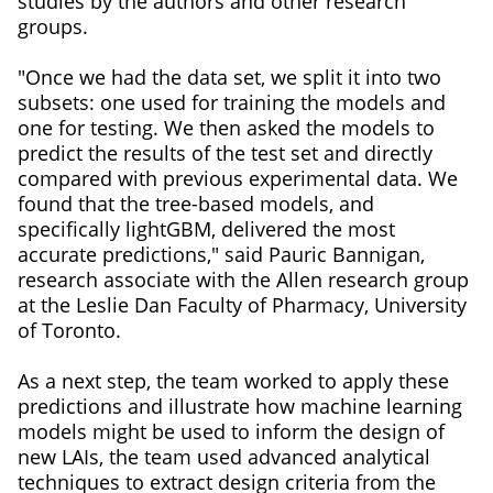
studies by the authors and other research
groups.
"Once we had the data set, we split it into two
subsets: one used for training the models and
one for testing. We then asked the models to
predict the results of the test set and directly
compared with previous experimental data. We
found that the tree-based models, and
specifically lightGBM, delivered the most
accurate predictions," said Pauric Bannigan,
research associate with the Allen research group
at the Leslie Dan Faculty of Pharmacy, University
of Toronto.
As a next step, the team worked to apply these
predictions and illustrate how machine learning
models might be used to inform the design of
new LAIs, the team used advanced analytical
techniques to extract design criteria from the