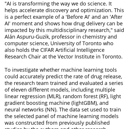
"AI is transforming the way we do science. It
helps accelerate discovery and optimization. This
is a perfect example of a 'Before AI' and an 'After
AI' moment and shows how drug delivery can be
impacted by this multidisciplinary research," said
Alán Aspuru-Guzik, professor in chemistry and
computer science, University of Toronto who
also holds the CIFAR Artificial Intelligence
Research Chair at the Vector Institute in Toronto.
To investigate whether machine learning tools
could accurately predict the rate of drug release,
the research team trained and evaluated a series
of eleven different models, including multiple
linear regression (MLR), random forest (RF), light
gradient boosting machine (lightGBM), and
neural networks (NN). The data set used to train
the selected panel of machine learning models
was constructed from previously published