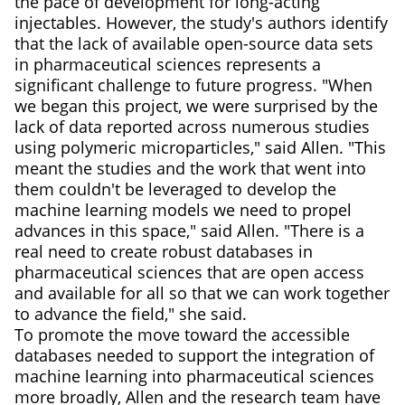
the pace of development for long-acting
injectables. However, the study's authors identify
that the lack of available open-source data sets
in pharmaceutical sciences represents a
significant challenge to future progress. "When
we began this project, we were surprised by the
lack of data reported across numerous studies
using polymeric microparticles," said Allen. "This
meant the studies and the work that went into
them couldn't be leveraged to develop the
machine learning models we need to propel
advances in this space," said Allen. "There is a
real need to create robust databases in
pharmaceutical sciences that are open access
and available for all so that we can work together
to advance the field," she said.
To promote the move toward the accessible
databases needed to support the integration of
machine learning into pharmaceutical sciences
more broadly, Allen and the research team have