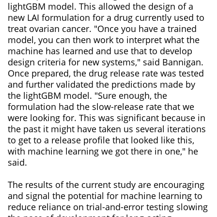
lightGBM model. This allowed the design of a
new LAI formulation for a drug currently used to
treat ovarian cancer. "Once you have a trained
model, you can then work to interpret what the
machine has learned and use that to develop
design criteria for new systems," said Bannigan.
Once prepared, the drug release rate was tested
and further validated the predictions made by
the lightGBM model. "Sure enough, the
formulation had the slow-release rate that we
were looking for. This was significant because in
the past it might have taken us several iterations
to get to a release profile that looked like this,
with machine learning we got there in one," he
said.
The results of the current study are encouraging
and signal the potential for machine learning to
reduce reliance on trial-and-error testing slowing