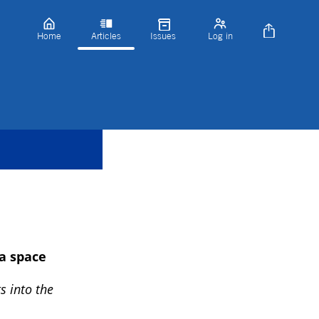
Home
Articles
Issues
Log in
a space
s into the