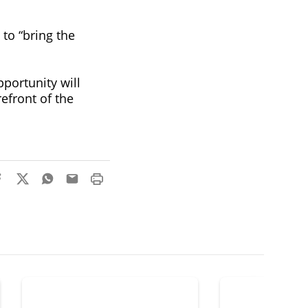
to “bring the
pportunity will
efront of the