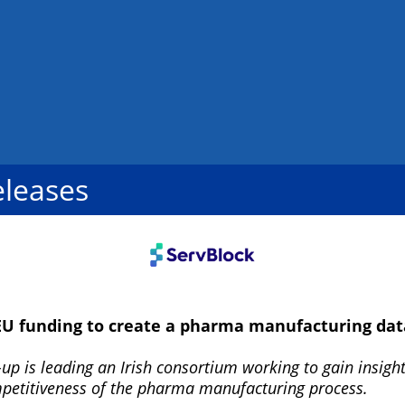
eleases
EU funding to create a pharma manufacturing dat
up is leading an Irish consortium working to gain insight
mpetitiveness of the pharma manufacturing process.