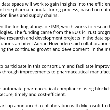
data space will work to gain insights into the efficie
of the pharma manufacturing process, based on data 
tion lines and supply chains.
ed the funding alongside IMR, which works to resear
ogies. The funding came from the EU’s i4Trust pro
ive research and development projects in the data sp
olutions architect Adrian Hovenden said collaboration
ring the continued growth and development” in the Ir
to participate in this consortium and facilitate impro
s through improvements to pharmaceutical manufact
.
o automate pharmaceutical compliance using blockc
ecure, timely and cost-efficient.
start-up announced a collaboration with Microsoft to 