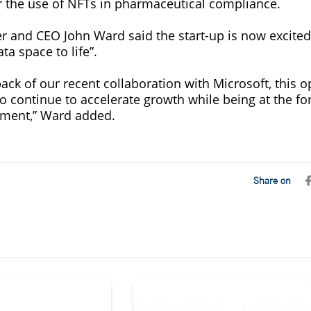
r the use of NFTs in pharmaceutical compliance.
r and CEO John Ward said the start-up is now excited 
a space to life”.
ck of our recent collaboration with Microsoft, this o
o continue to accelerate growth while being at the for
ment,” Ward added.
Share on