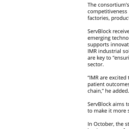
The consortium’s 
competitiveness 
factories, produc
ServBlock receiv
emerging technol
supports innovat
IMR industrial s
are key to “ensu
sector.
“IMR are excited 
patient outcome
chain,” he added
ServBlock aims t
to make it more s
In October, the 