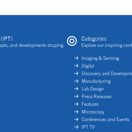
(IPT)
Categories
ncepts, and developments shaping
Explore our inspiring cont
Imaging & Sensing
Digital
Discovery and Developm
Manufacturing
Lab Design
Press Releases
Features
Microscopy
Conferences and Events
IPT TV