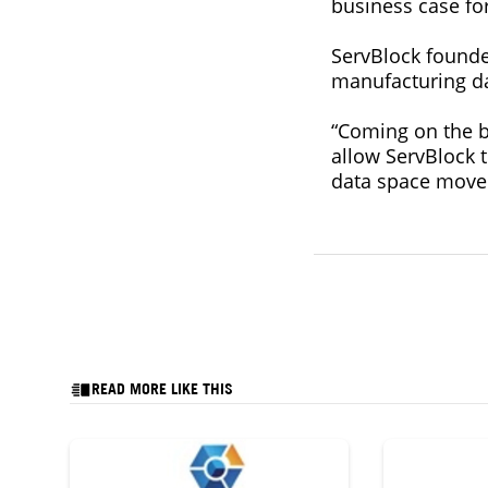
business case fo
ServBlock founde
manufacturing dat
“Coming on the ba
allow ServBlock t
data space move
READ MORE LIKE THIS