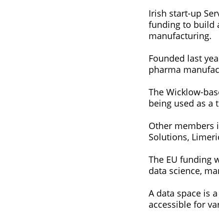
Irish start-up S
funding to build
manufacturing.
Founded last yea
pharma manufactu
The Wicklow-based
being used as a t
Other members in
Solutions, Limer
The EU funding w
data science, ma
A data space is a
accessible for v