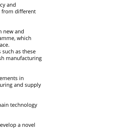
ncy and
from different
ch new and
gramme, which
ace.
s such as these
ish manufacturing
vements in
uring and supply
hain technology
develop a novel