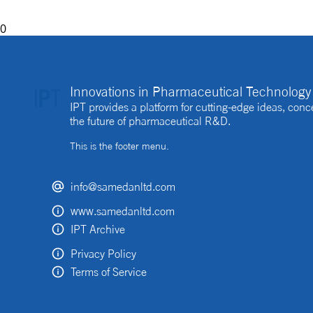
0
Innovations in Pharmaceutical Technology 
IPT provides a platform for cutting-edge ideas, co
the future of pharmaceutical R&D.
This is the footer menu.
info@samedanltd.com
www.samedanltd.com
IPT Archive
Privacy Policy
Terms of Service