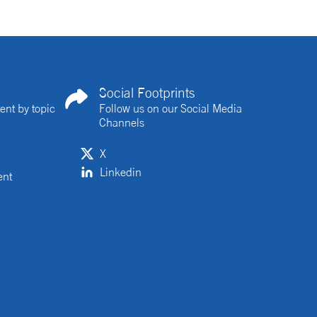
Social Footprints
ent by topic
Follow us on our Social Media
Channels
X
Linkedin
ent