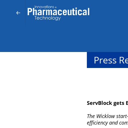
Press R
ServBlock gets 
The Wicklow start-
efficiency and co