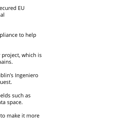
secured EU
al
pliance to help
project, which is
hains.
lin’s Ingeniero
uest.
ields such as
ata space.
 to make it more