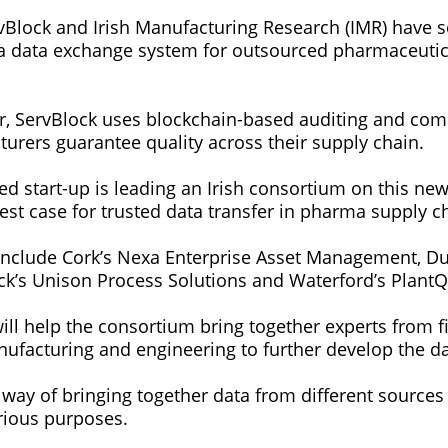
ervBlock and Irish Manufacturing Research (IMR) have 
 a data exchange system for outsourced pharmaceutic
r, ServBlock uses blockchain-based auditing and com
rers guarantee quality across their supply chain.
 start-up is leading an Irish consortium on this new 
est case for trusted data transfer in pharma supply c
clude Cork’s Nexa Enterprise Asset Management, Dub
ick’s Unison Process Solutions and Waterford’s PlantQ
ill help the consortium bring together experts from f
nufacturing and engineering to further develop the d
 way of bringing together data from different sources
arious purposes.