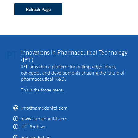
Refresh Page
Innovations in Pharmaceutical Technology
(IPT)
IPT provides a platform for cutting-edge ideas,
concepts, and developments shaping the future of
pharmaceutical R&D.
This is the footer menu.
info@samedanltd.com
www.samedanltd.com
IPT Archive
Privacy Policy