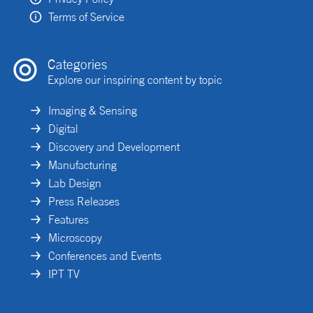
Terms of Service
Categories
Explore our inspiring content by topic
Imaging & Sensing
Digital
Discovery and Development
Manufacturing
Lab Design
Press Releases
Features
Microscopy
Conferences and Events
IPT TV