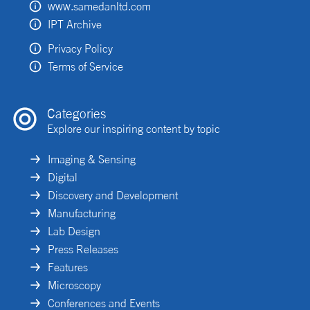
www.samedanltd.com
IPT Archive
Privacy Policy
Terms of Service
Categories
Explore our inspiring content by topic
Imaging & Sensing
Digital
Discovery and Development
Manufacturing
Lab Design
Press Releases
Features
Microscopy
Conferences and Events