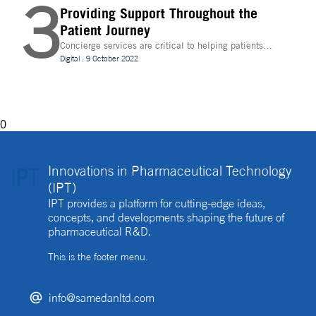
3
Providing Support Throughout the
Patient Journey
Concierge services are critical to helping patients
navigate technology and other logistics in a
Digital
.
9 October 2022
decentralised clinical trial. How best can they be
implemented?
0
Innovations in Pharmaceutical Technology
(IPT)
IPT provides a platform for cutting-edge ideas,
concepts, and developments shaping the future of
pharmaceutical R&D.
This is the footer menu.
info@samedanltd.com