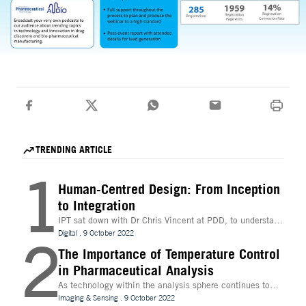
TRENDING ARTICLE
1
Human-Centred Design: From Inception
to Integration
IPT sat down with Dr Chris Vincent at PDD, to understand
more about the digital innovations that are leading
Digital
.
9 October 2022
2
design and whether technologies like Extended Reality
(XR) can be beneficial to the process
The Importance of Temperature Control
in Pharmaceutical Analysis
As technology within the analysis sphere continues to
evolve, temperature control is becoming increasingly
Imaging & Sensing
.
9 October 2022
important for drug discovery and research