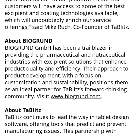
customers will have access to some of the best
excipient and coating technologies available,
which will undoubtedly enrich our service
offerings," said Mike Ruch, Co-Founder of TaBlitz.
About BIOGRUND
BIOGRUND GmbH has been a trailblazer in
providing the pharmaceutical and nutraceutical
industries with excipient solutions that enhance
product quality and efficiency. Their approach to
product development, with a focus on
customization and sustainability, positions them
as an ideal partner for TaBlitz’s forward-thinking
community. Visit:
www.biogrund.com
.
About TaBlitz
TaBlitz continues to lead the way in tablet design
software, offering tools that predict and prevent
manufacturing issues. This partnership with