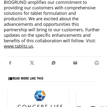
BIOGRUND amplifies our commitment to
providing our customers with comprehensive
solutions for tablet formulation and
production. We are excited about the
advancements and opportunities this
partnership will bring to our customers. Further
updates on the specific enhancements and
benefits of this collaboration will follow. Visit:
www.tablitz.us
.
READ MORE LIKE THIS