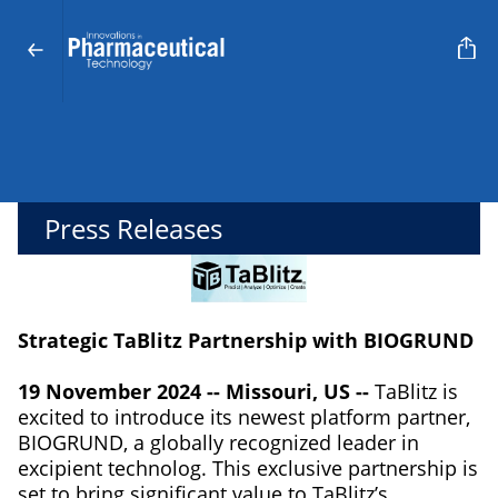
Press Releases
Strategic TaBlitz Partnership with BIOGRUND
19 November 2024 -- Missouri, US --
TaBlitz is
excited to introduce its newest platform partner,
BIOGRUND, a globally recognized leader in
excipient technolog. This exclusive partnership is
set to bring significant value to TaBlitz’s