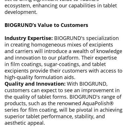
ecosystem, enhancing our capabilities in tablet
development.
BIOGRUND’s Value to Customers
Industry Expertise:
BIOGRUND's specialization
in creating homogeneous mixes of excipients
and carriers will introduce a wealth of knowledge
and innovation to our platform. Their expertise
in film coatings, sugar-coatings, and tablet
excipients provide their customers with access to
high-quality formulation aids.
Quality and Innovation:
With BIOGRUND,
customers can expect to see an improvement in
the quality of tablet forms. BIOGRUND's range of
products, such as the renowned AquaPolish®
series for film coating, will be pivotal in achieving
superior tablet performance, stability, and
aesthetic appeal.