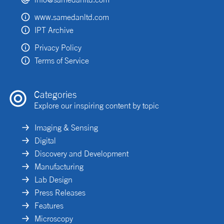
www.samedanltd.com
IPT Archive
Privacy Policy
Terms of Service
Categories
Explore our inspiring content by topic
Imaging & Sensing
Digital
Discovery and Development
Manufacturing
Lab Design
Press Releases
Features
Microscopy