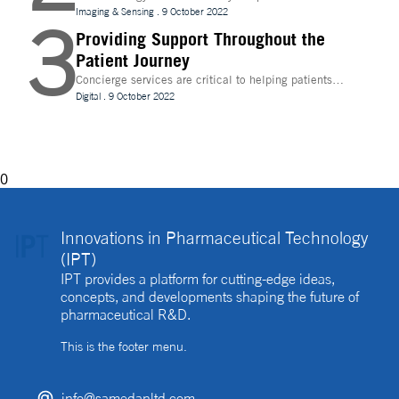
evolve, temperature control is becoming increasingly
Imaging & Sensing
.
9 October 2022
3
important for drug discovery and research
Providing Support Throughout the
Patient Journey
Concierge services are critical to helping patients
navigate technology and other logistics in a
Digital
.
9 October 2022
decentralised clinical trial. How best can they be
implemented?
0
Innovations in Pharmaceutical Technology
(IPT)
IPT provides a platform for cutting-edge ideas,
concepts, and developments shaping the future of
pharmaceutical R&D.
This is the footer menu.
info@samedanltd.com