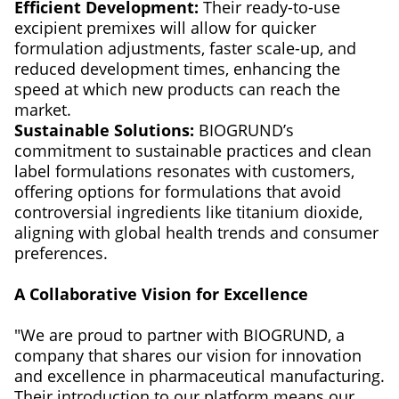
Efficient Development:
Their ready-to-use
excipient premixes will allow for quicker
formulation adjustments, faster scale-up, and
reduced development times, enhancing the
speed at which new products can reach the
market.
Sustainable Solutions:
BIOGRUND’s
commitment to sustainable practices and clean
label formulations resonates with customers,
offering options for formulations that avoid
controversial ingredients like titanium dioxide,
aligning with global health trends and consumer
preferences.
A Collaborative Vision for Excellence
"We are proud to partner with BIOGRUND, a
company that shares our vision for innovation
and excellence in pharmaceutical manufacturing.
Their introduction to our platform means our