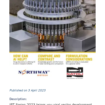
Published on
3 April 2023
Description:
IPT Spring 2023 brings you viral vector development