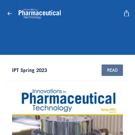
IPT Spring 2023
READ