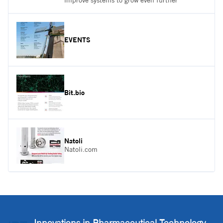
improve systems to grow even further
EVENTS
Bit.bio
Natoli
Natoli.com