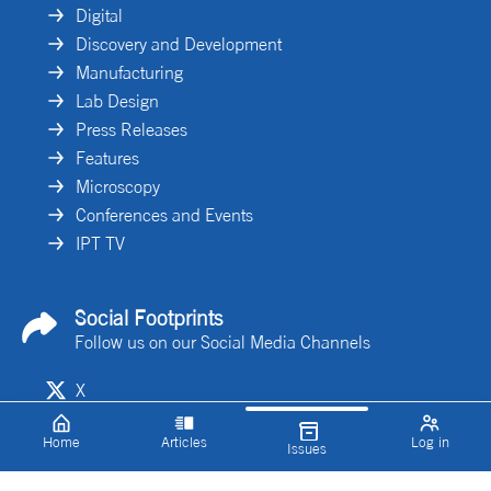
Digital
Discovery and Development
Manufacturing
Lab Design
Press Releases
Features
Microscopy
Conferences and Events
IPT TV
Social Footprints
Follow us on our Social Media Channels
X
Linkedin
Home
Articles
Log in
Issues