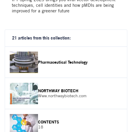
techniques, cell identities and how pMDIs are being
improved for a greener future
21 articles from this collection:
Pharmaceutical Technology
NORTHWAY BIOTECH
Www.northwaybiotech.com
CONTENTS
18