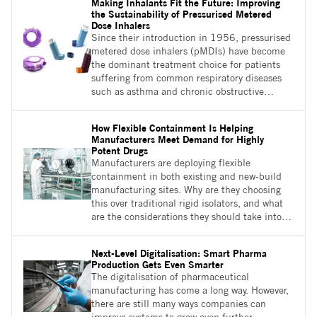
Making Inhalants Fit the Future: Improving
use of fluid bed processors which utilise air
the Sustainability of Pressurised Metered
flow bed technology
Dose Inhalers
Since their introduction in 1956, pressurised
metered dose inhalers (pMDIs) have become
the dominant treatment choice for patients
suffering from common respiratory diseases
such as asthma and chronic obstructive
pulmonary disease (COPD). However,
unbeknown to most patients and many
How Flexible Containment Is Helping
doctors, pMDIs account for 3.9% of NHS’s
Manufacturers Meet Demand for Highly
annual carbon emissions.1 Here we will
Potent Drugs
discuss how formulation changes might be the
Manufacturers are deploying flexible
answer to the pMDI-related sustainability
containment in both existing and new-build
problem
manufacturing sites. Why are they choosing
this over traditional rigid isolators, and what
are the considerations they should take into
account when doing this?
Next-Level Digitalisation: Smart Pharma
Production Gets Even Smarter
The digitalisation of pharmaceutical
manufacturing has come a long way. However,
there are still many ways companies can