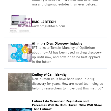
rna and oligonucleotides than ever before.
How are more nucleic acid sequences being
analysed by mass spectrometry (ms) through
the development of new technologies, and
BMG LABTECH
how can innovations in software process data
www.bmglabtech.com
fully automate the workflow of the
confirmation of oligonucleotide sequences
based on intact ms/ms
AI in the Drug Discovery Industry
IPT talks to Tamsin Mansley of Optibrium
about how AI has been used in drug discovery
up until now, and how it can be best applied
in the future
Coding of Cell Identity
Non-human cells have been used in drug
discovery for years. How are novel technologies
helping researchers to move past this method?
Future Life Sciences’ Regulation and
Processes Will Be Data Driven: Who Will Steer
That Future?