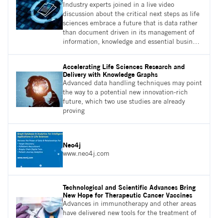
Industry experts joined in a live video
discussion about the critical next steps as life
sciences embrace a future that is data rather
than document driven in its management of
information, knowledge and essential business
processes. Ultimately, whose responsibility
should it be to look after the quality and
Accelerating Life Sciences Research and
consistency of the data, and how will they do
Delivery with Knowledge Graphs
this?
Advanced data handling techniques may point
the way to a potential new innovation-rich
future, which two use studies are already
proving
Neo4j
www.neo4j.com
Technological and Scientific Advances Bring
New Hope for Therapeutic Cancer Vaccines
Advances in immunotherapy and other areas
have delivered new tools for the treatment of