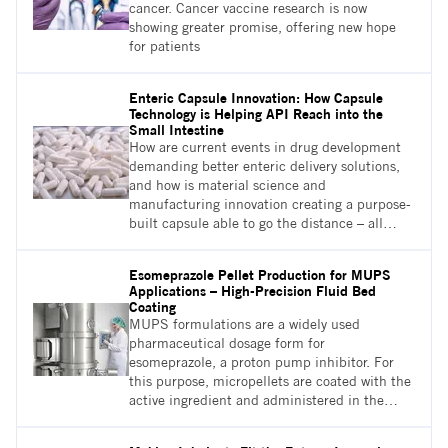
cancer. Cancer vaccine research is now
showing greater promise, offering new hope
for patients
Enteric Capsule Innovation: How Capsule
Technology is Helping API Reach into the
Small Intestine
How are current events in drug development
demanding better enteric delivery solutions,
and how is material science and
manufacturing innovation creating a purpose-
built capsule able to go the distance – all
while reducing the cost and complexity of
enteric development and delivery?
Esomeprazole Pellet Production for MUPS
Applications – High-Precision Fluid Bed
Coating
MUPS formulations are a widely used
pharmaceutical dosage form for
esomeprazole, a proton pump inhibitor. For
this purpose, micropellets are coated with the
active ingredient and administered in the
form of tablets or capsules. An appropriate
solution for the coating of micropellets is the