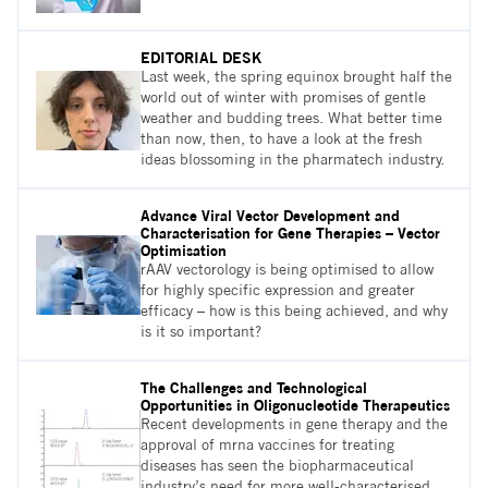
EDITORIAL DESK
Last week, the spring equinox brought half the
world out of winter with promises of gentle
weather and budding trees. What better time
than now, then, to have a look at the fresh
ideas blossoming in the pharmatech industry.
Advance Viral Vector Development and
Characterisation for Gene Therapies – Vector
Optimisation
rAAV vectorology is being optimised to allow
for highly specific expression and greater
efficacy – how is this being achieved, and why
is it so important?
The Challenges and Technological
Opportunities in Oligonucleotide Therapeutics
Recent developments in gene therapy and the
approval of mrna vaccines for treating
diseases has seen the biopharmaceutical
industry’s need for more well-characterised