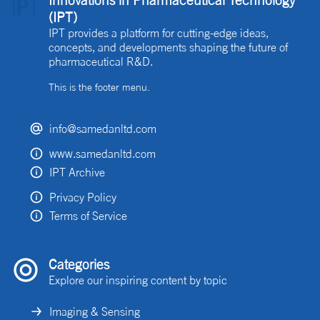
Innovations in Pharmaceutical Technology
(IPT)
IPT provides a platform for cutting-edge ideas,
concepts, and developments shaping the future of
pharmaceutical R&D.
This is the footer menu.
info@samedanltd.com
www.samedanltd.com
IPT Archive
Privacy Policy
Terms of Service
Categories
Explore our inspiring content by topic
Imaging & Sensing